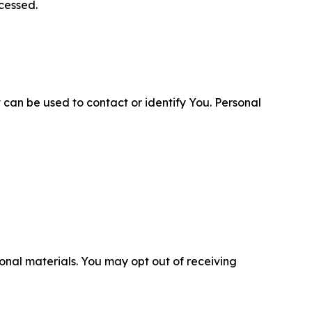
cessed.
 can be used to contact or identify You. Personal
nal materials. You may opt out of receiving