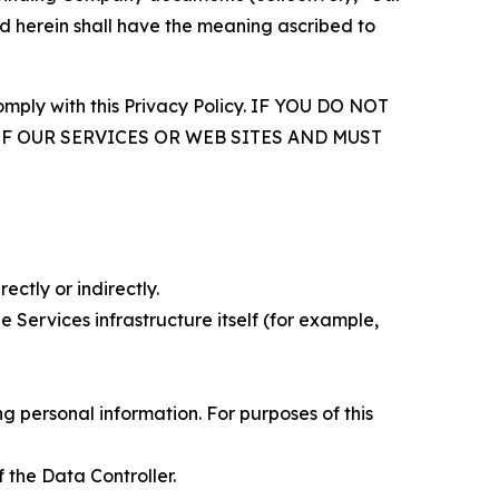
d herein shall have the meaning ascribed to
comply with this Privacy Policy. IF YOU DO NOT
OF OUR SERVICES OR WEB SITES AND MUST
ectly or indirectly.
 Services infrastructure itself (for example,
 personal information. For purposes of this
 the Data Controller.