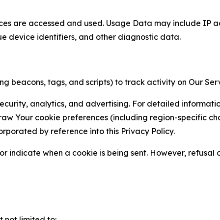
ces are accessed and used. Usage Data may include IP add
ue device identifiers, and other diagnostic data.
g beacons, tags, and scripts) to track activity on Our Ser
curity, analytics, and advertising. For detailed informat
Your cookie preferences (including region-specific choic
orporated by reference into this Privacy Policy.
r indicate when a cookie is being sent. However, refusal of
not limited to: