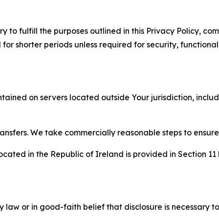
to fulfill the purposes outlined in this Privacy Policy, com
r shorter periods unless required for security, functionali
tained on servers located outside Your jurisdiction, incl
transfers. We take commercially reasonable steps to ensu
cated in the Republic of Ireland is provided in Section 11
aw or in good-faith belief that disclosure is necessary to