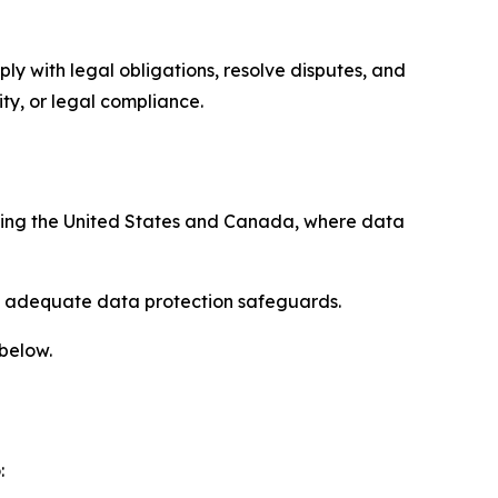
ply with legal obligations, resolve disputes, and
ty, or legal compliance.
uding the United States and Canada, where data
re adequate data protection safeguards.
 below.
: