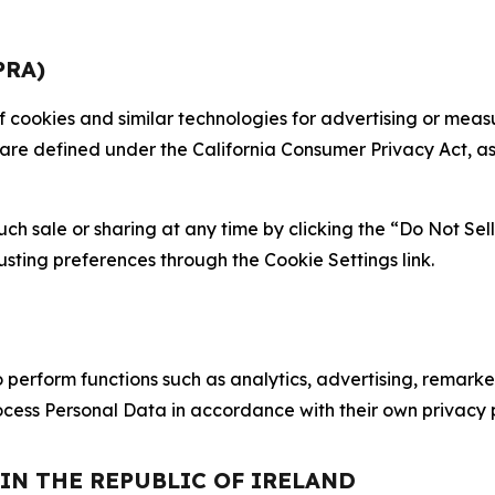
PRA)
 of cookies and similar technologies for advertising or me
 are defined under the California Consumer Privacy Act, a
such sale or sharing at any time by clicking the “Do Not Se
justing preferences through the Cookie Settings link.
erform functions such as analytics, advertising, remarket
cess Personal Data in accordance with their own privacy p
 IN THE REPUBLIC OF IRELAND