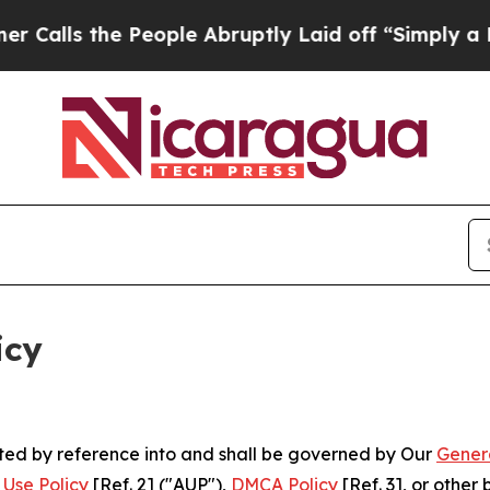
People Abruptly Laid off “Simply a Math Probl
icy
rated by reference into and shall be governed by Our
Gener
Use Policy
[Ref. 2] ("AUP"),
DMCA Policy
[Ref. 3], or othe