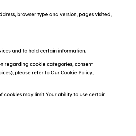
ress, browser type and version, pages visited,
vices and to hold certain information.
ion regarding cookie categories, consent
es), please refer to Our Cookie Policy,
 cookies may limit Your ability to use certain