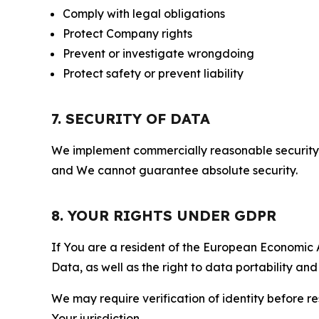
Comply with legal obligations
Protect Company rights
Prevent or investigate wrongdoing
Protect safety or prevent liability
7. SECURITY OF DATA
We implement commercially reasonable security 
and We cannot guarantee absolute security.
8. YOUR RIGHTS UNDER GDPR
If You are a resident of the European Economic Ar
Data, as well as the right to data portability an
We may require verification of identity before re
Your jurisdiction.