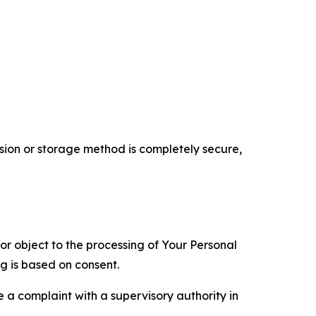
ion or storage method is completely secure,
 or object to the processing of Your Personal
ng is based on consent.
e a complaint with a supervisory authority in