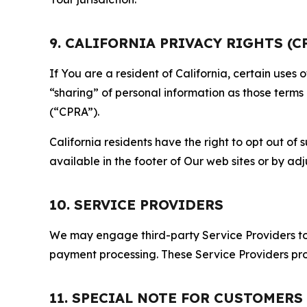
9. CALIFORNIA PRIVACY RIGHTS (C
If You are a resident of California, certain uses
“sharing” of personal information as those terms
(“CPRA”).
California residents have the right to opt out of 
available in the footer of Our web sites or by ad
10. SERVICE PROVIDERS
We may engage third-party Service Providers to p
payment processing. These Service Providers pro
11. SPECIAL NOTE FOR CUSTOMERS