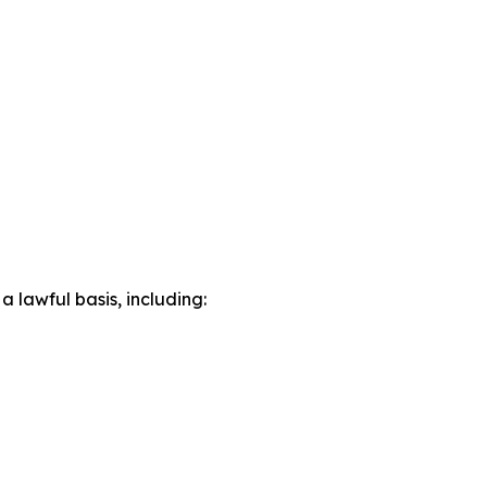
lawful basis, including: