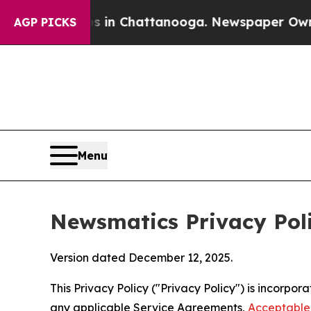
aos in Chattanooga. Newspaper Owner Calls the 
AGP PICKS
Menu
Newsmatics Privacy Pol
Version dated December 12, 2025.
This Privacy Policy ("Privacy Policy") is incorpo
any applicable Service Agreements,
Acceptable 