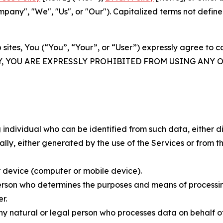
ny", "We", "Us", or "Our"). Capitalized terms not define
 sites, You (“You”, “Your”, or “User”) expressly agree to 
Y, YOU ARE EXPRESSLY PROHIBITED FROM USING ANY 
individual who can be identified from such data, either dir
y, either generated by the use of the Services or from the
 device (computer or mobile device).
rson who determines the purposes and means of processing
r.
 natural or legal person who processes data on behalf of