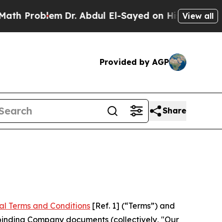
em
Dr. Abdul El-Sayed on Historic Michigan Win: “P
View all
Provided by AGP
Share
al Terms and Conditions
[Ref. 1] (“Terms”) and
r binding Company documents (collectively, "Our