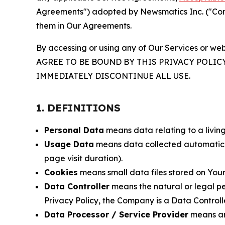
Agreements") adopted by Newsmatics Inc. ("Compa
them in Our Agreements.
By accessing or using any of Our Services or web
AGREE TO BE BOUND BY THIS PRIVACY POLIC
IMMEDIATELY DISCONTINUE ALL USE.
1. DEFINITIONS
Personal Data
means data relating to a living 
Usage Data
means data collected automaticall
page visit duration).
Cookies
means small data files stored on Your
Data Controller
means the natural or legal pe
Privacy Policy, the Company is a Data Controlle
Data Processor / Service Provider
means any