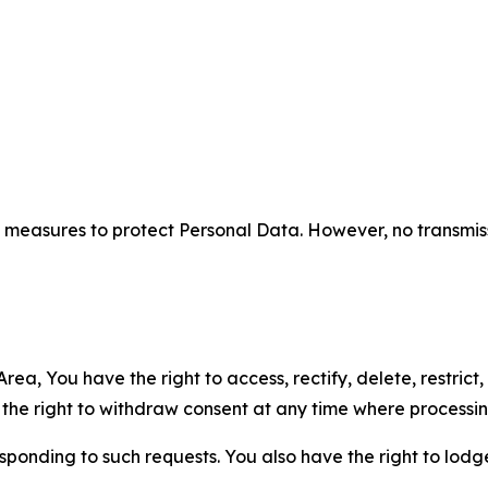
measures to protect Personal Data. However, no transmiss
ea, You have the right to access, rectify, delete, restrict,
d the right to withdraw consent at any time where processi
sponding to such requests. You also have the right to lodg