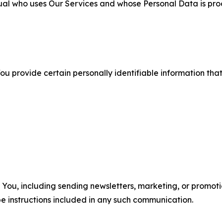
ual who uses Our Services and whose Personal Data is pro
u provide certain personally identifiable information that
u, including sending newsletters, marketing, or promotio
e instructions included in any such communication.