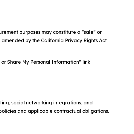
asurement purposes may constitute a “sale” or
s amended by the California Privacy Rights Act
ll or Share My Personal Information” link
ing, social networking integrations, and
olicies and applicable contractual obligations.