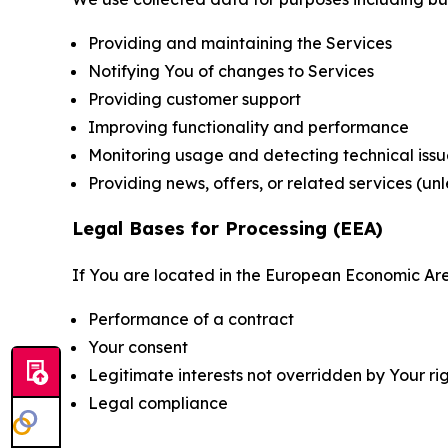
Providing and maintaining the Services
Notifying You of changes to Services
Providing customer support
Improving functionality and performance
Monitoring usage and detecting technical issu
Providing news, offers, or related services (un
Legal Bases for Processing (EEA)
If You are located in the European Economic Are
Performance of a contract
Your consent
Legitimate interests not overridden by Your ri
Legal compliance