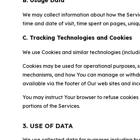
B. Usage Data
We may collect information about how the Servi
time and date of visit, time spent on pages, uniq
C. Tracking Technologies and Cookies
We use Cookies and similar technologies (includin
Cookies may be used for operational purposes, se
mechanisms, and how You can manage or withdraw 
available via the footer of Our web sites and inc
You may instruct Your browser to refuse cookies o
portions of the Services.
3. USE OF DATA
We use collected data for purposes including but 