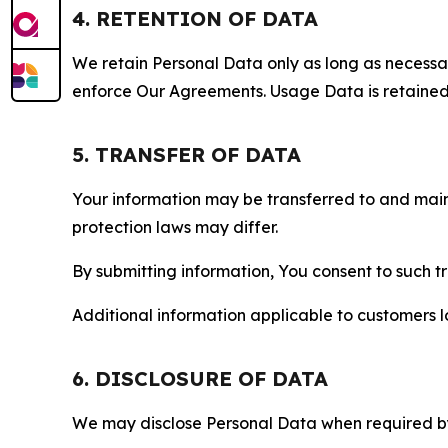
4. RETENTION OF DATA
We retain Personal Data only as long as necessary 
enforce Our Agreements. Usage Data is retained fo
5. TRANSFER OF DATA
Your information may be transferred to and main
protection laws may differ.
By submitting information, You consent to such 
Additional information applicable to customers lo
6. DISCLOSURE OF DATA
We may disclose Personal Data when required by l