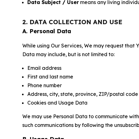
Data Subject / User
means any living individ
2. DATA COLLECTION AND USE
A. Personal Data
While using Our Services, We may request that Yo
Data may include, but is not limited to:
Email address
First and last name
Phone number
Address, city, state, province, ZIP/postal code
Cookies and Usage Data
We may use Personal Data to communicate with Yo
such communications by following the unsubscrib