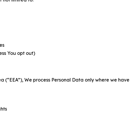
es
less You opt out)
a (“EEA”), We process Personal Data only where we have a 
ghts