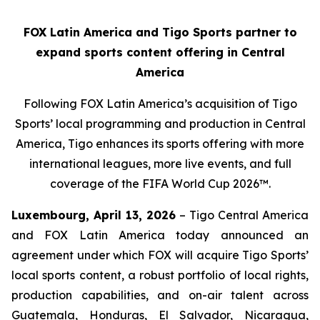
FOX Latin America and Tigo Sports partner to
expand sports content offering in Central
America
Following FOX Latin America’s acquisition of Tigo
Sports’ local programming and production in Central
America, Tigo enhances its sports offering with more
international leagues, more live events, and full
coverage of the FIFA World Cup 2026™.
Luxembourg, April 13, 2026
– Tigo Central America
and FOX Latin America today announced an
agreement under which FOX will acquire Tigo Sports’
local sports content, a robust portfolio of local rights,
production capabilities, and on-air talent across
Guatemala, Honduras, El Salvador, Nicaragua,