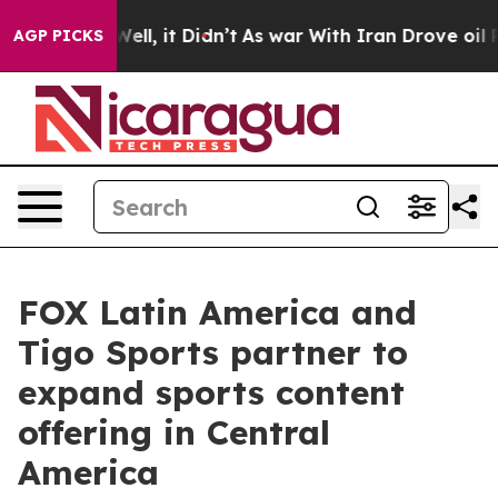
 40%. Well, it Didn’t
As war With Iran Drove oil Pri
AGP PICKS
FOX Latin America and
Tigo Sports partner to
expand sports content
offering in Central
America