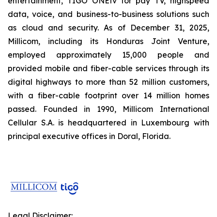
entertainment, TIGO ONEtv for pay TV, highspeed
data, voice, and business-to-business solutions such
as cloud and security. As of December 31, 2025,
Millicom, including its Honduras Joint Venture,
employed approximately 15,000 people and
provided mobile and fiber-cable services through its
digital highways to more than 52 million customers,
with a fiber-cable footprint over 14 million homes
passed. Founded in 1990, Millicom International
Cellular S.A. is headquartered in Luxembourg with
principal executive offices in Doral, Florida.
Legal Disclaimer: