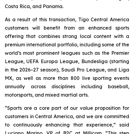
Costa Rica, and Panama.
As a result of this transaction, Tigo Central America
customers will benefit from an enhanced sports
offering that combines strong local content with a
premium international portfolio, including some of the
world’s most prominent leagues such as the Premier
League, UEFA Europa League, Bundesliga (starting
in the 2026–27 season), Saudi Pro League, and Liga
MX, as well as more than 800 live sporting events
annually across disciplines including baseball,
motorsports, and mixed martial arts.
“Sports are a core part of our value proposition for
customers in Central America, and we are committed
to continuously enhancing that experience,” said
Luciano Marino, VP of B2C at Millicom. “This step