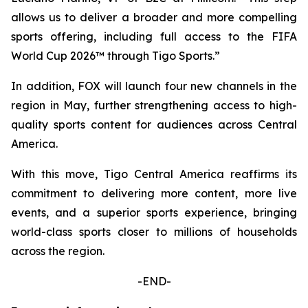
allows us to deliver a broader and more compelling
sports offering, including full access to the FIFA
World Cup 2026™ through Tigo Sports.”
In addition, FOX will launch four new channels in the
region in May, further strengthening access to high-
quality sports content for audiences across Central
America.
With this move, Tigo Central America reaffirms its
commitment to delivering more content, more live
events, and a superior sports experience, bringing
world-class sports closer to millions of households
across the region.
-END-