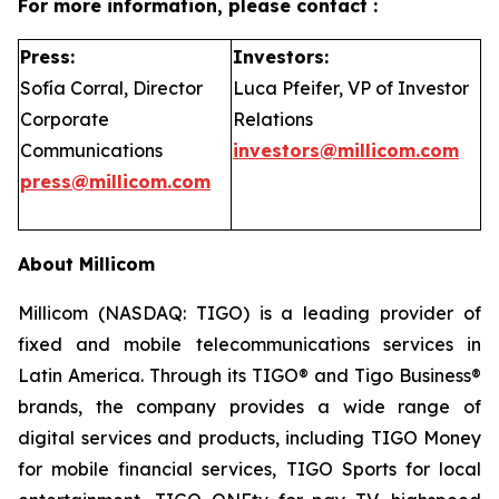
For more information, please contact :
Press:
Investors:
Sofía Corral, Director
Luca Pfeifer, VP of Investor
Corporate
Relations
Communications
investors@millicom.com
press@millicom.com
About Millicom
Millicom (NASDAQ: TIGO) is a leading provider of
fixed and mobile telecommunications services in
Latin America. Through its TIGO® and Tigo Business®
brands, the company provides a wide range of
digital services and products, including TIGO Money
for mobile financial services, TIGO Sports for local