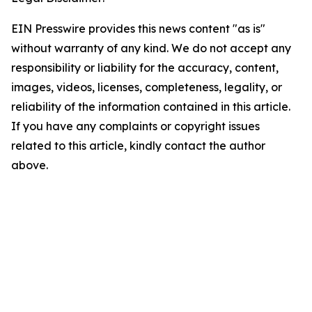
EIN Presswire provides this news content "as is"
without warranty of any kind. We do not accept any
responsibility or liability for the accuracy, content,
images, videos, licenses, completeness, legality, or
reliability of the information contained in this article.
If you have any complaints or copyright issues
related to this article, kindly contact the author
above.