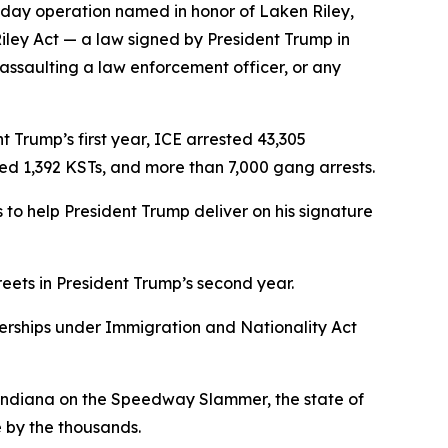
-day operation named in honor of Laken Riley,
Riley Act — a law signed by President Trump in
 assaulting a law enforcement officer, or any
 Trump’s first year, ICE arrested 43,305
ved 1,392 KSTs, and more than 7,000 gang arrests.
to help President Trump deliver on his signature
reets in President Trump’s second year.
nerships under Immigration and Nationality Act
f Indiana on the Speedway Slammer, the state of
 by the thousands.