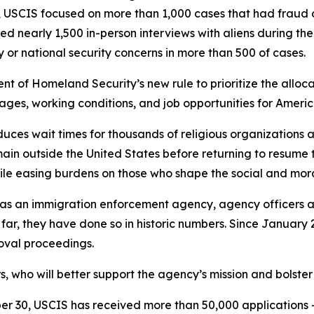
 USCIS focused on more than 1,000 cases that had fraud or
ed nearly 1,500 in-person interviews with aliens during th
 or national security concerns in more than 500 of cases.
t of Homeland Security’s new rule to prioritize the allocat
wages, working conditions, and job opportunities for Ameri
ces wait times for thousands of religious organizations a
n outside the United States before returning to resume the
le easing burdens on those who shape the social and moral
e as an immigration enforcement agency, agency officers
 far, they have done so in historic numbers. Since January
moval proceedings.
who will better support the agency’s mission and bolster
 30, USCIS has received more than 50,000 applications — t