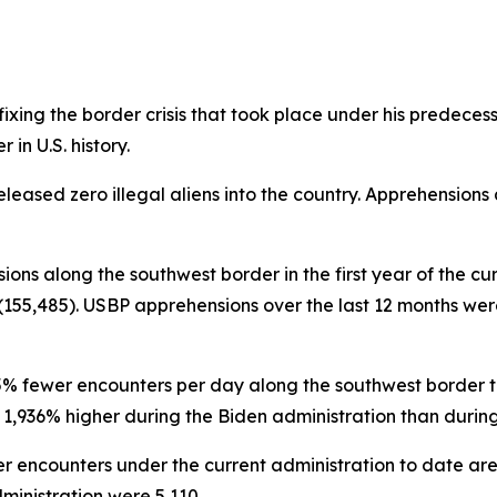
ing the border crisis that took place under his predecessor 
in U.S. history.
eleased zero illegal aliens into the country. Apprehensions
sions along the southwest border in the first year of the cu
155,485). USBP apprehensions over the last 12 months were 
95% fewer encounters per day along the southwest border th
936% higher during the Biden administration than during th
r encounters under the current administration to date ar
inistration were 5,110.