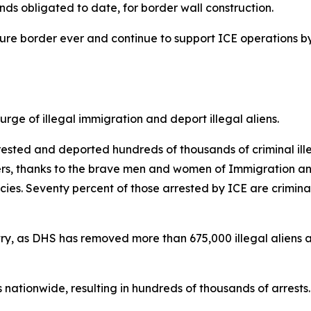
 funds obligated to date, for border wall construction.
ecure border ever and continue to support ICE operations b
ge of illegal immigration and deport illegal aliens.
sted and deported hundreds of thousands of criminal illeg
kers, thanks to the brave men and women of Immigration a
s. Seventy percent of those arrested by ICE are criminal
ntry, as DHS has removed more than 675,000 illegal aliens an
nationwide, resulting in hundreds of thousands of arrests.