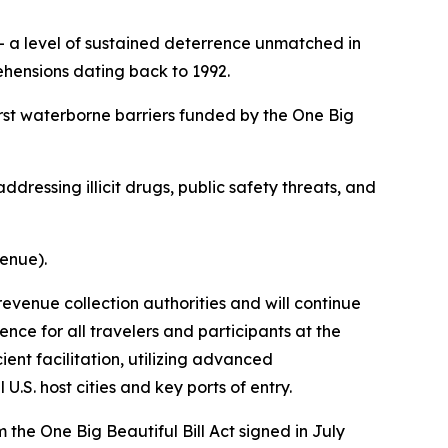
 a level of sustained deterrence unmatched in
hensions dating back to 1992.
rst waterborne barriers funded by the One Big
ddressing illicit drugs, public safety threats, and
venue).
revenue collection authorities and will continue
nce for all travelers and participants at the
ent facilitation, utilizing advanced
.S. host cities and key ports of entry.
 the One Big Beautiful Bill Act signed in July