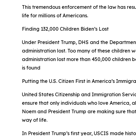
This tremendous enforcement of the law has resul
life for millions of Americans.
Finding 132,000 Children Biden’s Lost
Under President Trump, DHS and the Department
administration lost. Too many of these children w
administration lost more than 450,000 children bec
is found
Putting the U.S. Citizen First in America’s Immigr
United States Citizenship and Immigration Service
ensure that only individuals who love America, a
Noem and President Trump are making sure that an
way of life.
In President Trump’s first year, USCIS made histo