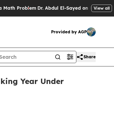
lem
Dr. Abdul El-Sayed on Historic Michigan Win: “
View all
Provided by AGP
Share
aking Year Under