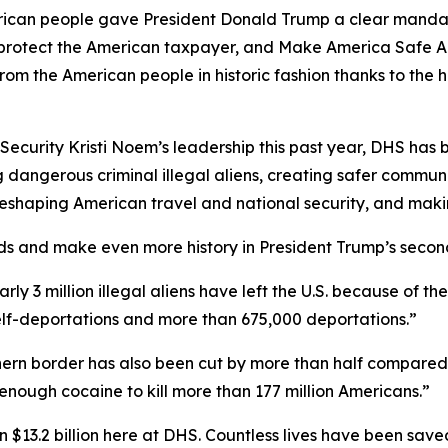
n people gave President Donald Trump a clear mandate 
s, protect the American taxpayer, and Make America Safe A
from the American people in historic fashion thanks to t
curity Kristi Noem’s leadership this past year, DHS has be
 dangerous criminal illegal aliens, creating safer communi
e reshaping American travel and national security, and mak
ds and make even more history in President Trump’s secon
early 3 million illegal aliens have left the U.S. because of 
self-deportations and more than 675,000 deportations.”
outhern border has also been cut by more than half compared
enough cocaine to kill more than 177 million Americans.”
$13.2 billion here at DHS. Countless lives have been sav