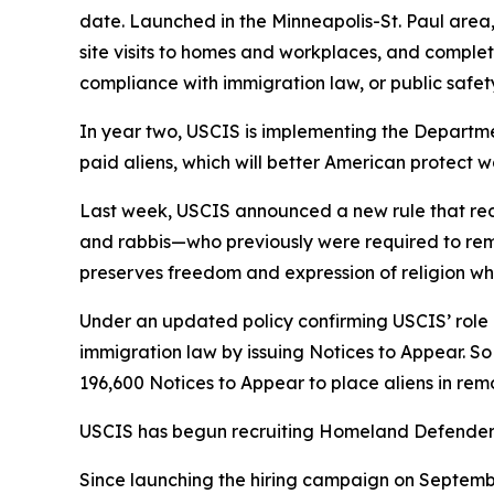
date. Launched in the Minneapolis-St. Paul area,
site visits to homes and workplaces, and complet
compliance with immigration law, or public safety
In year two, USCIS is implementing the Departmen
paid aliens, which will better American protect 
Last week, USCIS announced a new rule that redu
and rabbis—who previously were required to remai
preserves freedom and expression of religion whi
Under an updated policy confirming USCIS’ rol
immigration law by issuing Notices to Appear. So
196,600 Notices to Appear to place aliens in re
USCIS has begun recruiting Homeland Defenders, 
Since launching the hiring campaign on September