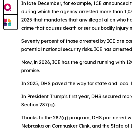
In late December, for example, ICE announced th
during which the agency arrested more than 1,030
2025 that mandates that any illegal alien who ha
crime that causes death or serious bodily injury
Seventy percent of those arrested by ICE are con
potential national security risks. ICE has arres
Now, in 2026, ICE has the ground running with 12
promise.
In 2025, DHS paved the way for state and local la
In President Trump’s first year, DHS secured mo
Section 287(g).
Thanks to the 287(g) program, DHS partnered wit
Nebraska on Cornhusker Clink, and the State of