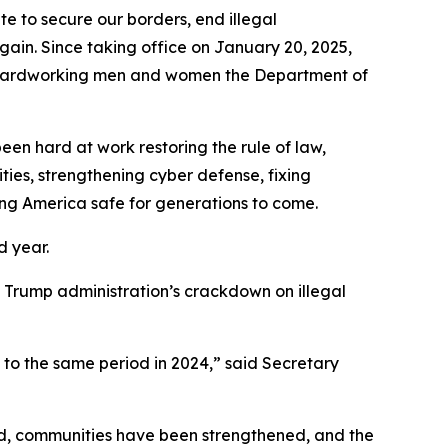
to secure our borders, end illegal
gain. Since taking office on January 20, 2025,
he hardworking men and women the Department of
en hard at work restoring the rule of law,
ties, strengthening cyber defense, fixing
ing America safe for generations to come.
d year.
the Trump administration’s crackdown on illegal
 to the same period in 2024,”
said Secretary
ed, communities have been strengthened, and the