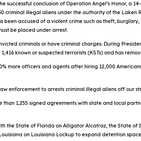
e successful conclusion of Operation Angel’s Honor, a 14
 criminal illegal aliens under the authority of the Laken 
s been accused of a violent crime such as theft, burglary,
 must be placed under arrest.
victed criminals or have criminal charges. During President
ted 1,416 known or suspected terrorists (KSTs) and has remo
0% more officers and agents after hiring 12,000 Americans 
w enforcement to arrests criminal illegal aliens off our st
re than 1,255 signed agreements with state and local part
h the State of Florida on Alligator Alcatraz, the State o
 Louisiana on Louisiana Lockup to expand detention space