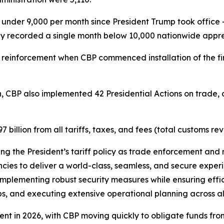
der 9,000 per month since President Trump took office –
ly recorded a single month below 10,000 nationwide appre
 reinforcement when CBP commenced installation of the fi
.
n, CBP also implemented 42 Presidential Actions on trade, a
illion from all tariffs, taxes, and fees (total customs re
ting the President’s tariff policy as trade enforcement and 
ies to deliver a world-class, seamless, and secure experie
mplementing robust security measures while ensuring effici
s, and executing extensive operational planning across all U
ent in 2026, with CBP moving quickly to obligate funds from