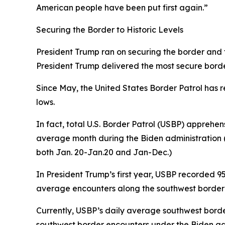
American people have been put first again.”
Securing the Border to Historic Levels
President Trump ran on securing the border and fix
President Trump delivered the most secure border 
Since May, the United States Border Patrol has r
lows.
In fact, total U.S. Border Patrol (USBP) apprehen
average
month
during the Biden administration (
both Jan. 20-Jan.20 and Jan-Dec.)
In President Trump’s first year, USBP recorded 
average encounters along the southwest border 1,
Currently, USBP’s daily average southwest borde
southwest border encounters under the Biden adm