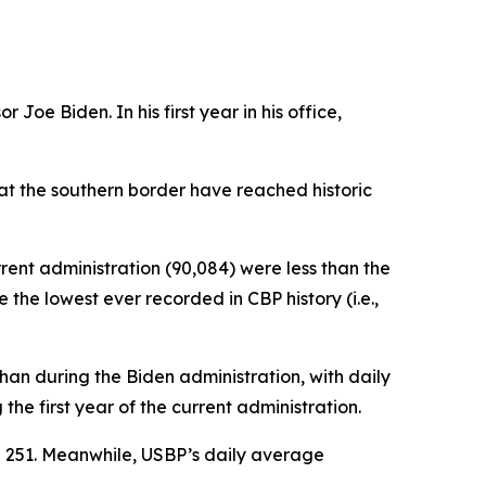
Joe Biden. In his first year in his office,
 at the southern border have reached historic
rrent administration (90,084) were less than the
the lowest ever recorded in CBP history (i.e.,
an during the Biden administration, with daily
e first year of the current administration.
e 251. Meanwhile, USBP’s daily average