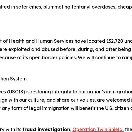
ted in safer cities, plummeting fentanyl overdoses, cheape
 of Health and Human Services have located 132,720 una
ere exploited and abused before, during, and after being t
ause of its open border policies. We will continue to ramp 
ation System
s (USCIS) is restoring integrity to our nation’s immigrati
lign with our culture, and share our values, are welcomed 
y form of legal immigration will benefit the U.S. citizen
ry with its
fraud investigation
,
Operation Twin Shield
, th