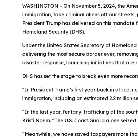
WASHINGTON – On November 5, 2024, the America
immigration, take criminal aliens off our street
President Trump has delivered on this mandate 
Homeland Security (DHS).
Under the United States Secretary of Homeland Se
delivering the most secure border ever, removing
disaster response, launching initiatives that ar
DHS has set the stage to break even more recor
“In President Trump’s first year back in office, n
immigration, including an estimated 2.2 million 
“In the last year, fentanyl trafficking at the s
Kristi Noem
. “The U.S. Coast Guard alone seized 
“Meanwhile, we have saved taxpayers more than 