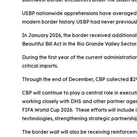
USBP nationwide apprehensions have averaged un
modern border history. USBP had never previous
In January 2026, the border received additional
Beautiful Bill Act in the Rio Grande Valley Sector
During the first year of the current administratio
critical imports.
Through the end of December, CBP collected $297 b
CBP will continue to play a central role in execu
working closely with DHS and other partner agenc
FIFA World Cup 2026. These efforts will include i
technologies, strengthening strategic partnership
The border wall will also be receiving reinforcem