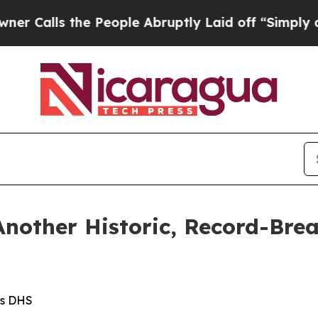
 People Abruptly Laid off “Simply a Math Prob
Another Historic, Record-Bre
ms DHS