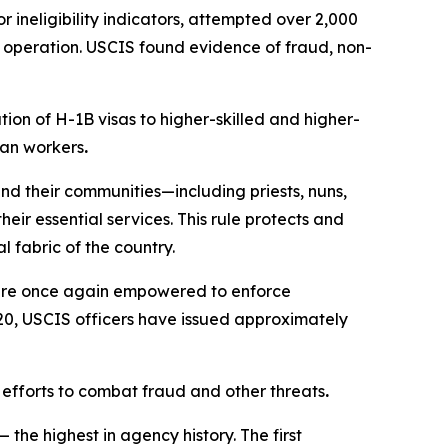
 ineligibility indicators, attempted over 2,000
e operation. USCIS found evidence of fraud, non-
ion of H-1B visas to higher-skilled and higher-
can workers
.
nd their communities—including priests, nuns,
ir essential services. This rule protects and
 fabric of the country.
 are once again empowered to enforce
 20, USCIS officers have issued approximately
 efforts to combat fraud and other threats
.
he highest in agency history. The first