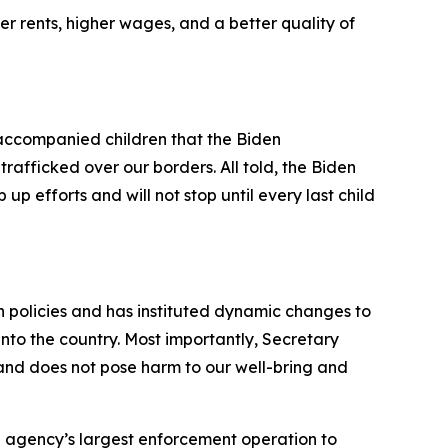
r rents, higher wages, and a better quality of
ccompanied children that the Biden
rafficked over our borders. All told, the Biden
up efforts and will not stop until every last child
on policies and has instituted dynamic changes to
into the country. Most importantly, Secretary
 and does not pose harm to our well-bring and
e agency’s largest enforcement operation to