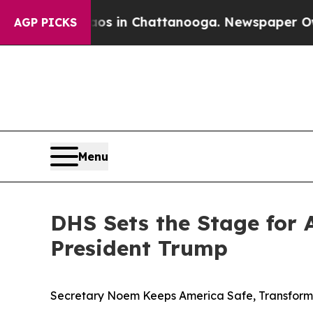
haos in Chattanooga. Newspaper Owner Calls the
AGP PICKS
Menu
DHS Sets the Stage for 
President Trump
Secretary Noem Keeps America Safe, Transfor