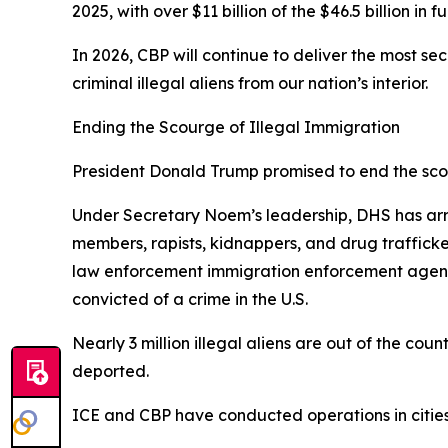
2025, with over $11 billion of the $46.5 billion in
In 2026, CBP will continue to deliver the most s
criminal illegal aliens from our nation’s interior.
Ending the Scourge of Illegal Immigration
President Donald Trump promised to end the scour
Under Secretary Noem’s leadership, DHS has arre
members, rapists, kidnappers, and drug traffic
law enforcement immigration enforcement agencie
convicted of a crime in the U.S.
Nearly 3 million illegal aliens are out of the cou
deported.
ICE and CBP have conducted operations in cities 