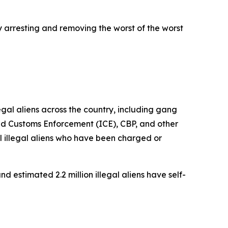
y arresting and removing the worst of the worst
al aliens across the country, including gang
nd Customs Enforcement (ICE), CBP, and other
 illegal aliens who have been charged or
d estimated 2.2 million illegal aliens have self-