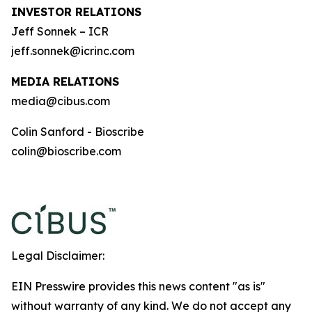
INVESTOR RELATIONS
Jeff Sonnek – ICR
jeff.sonnek@icrinc.com
MEDIA RELATIONS
media@cibus.com
Colin Sanford - Bioscribe
colin@bioscribe.com
Legal Disclaimer:
EIN Presswire provides this news content "as is"
without warranty of any kind. We do not accept any