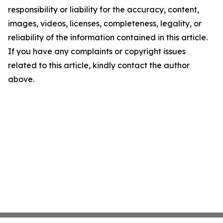
responsibility or liability for the accuracy, content,
images, videos, licenses, completeness, legality, or
reliability of the information contained in this article.
If you have any complaints or copyright issues
related to this article, kindly contact the author
above.