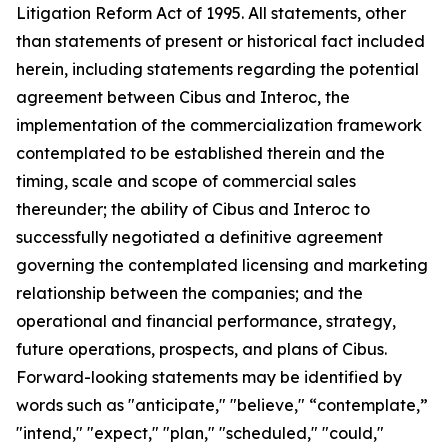
Litigation Reform Act of 1995. All statements, other
than statements of present or historical fact included
herein, including statements regarding the potential
agreement between Cibus and Interoc, the
implementation of the commercialization framework
contemplated to be established therein and the
timing, scale and scope of commercial sales
thereunder; the ability of Cibus and Interoc to
successfully negotiated a definitive agreement
governing the contemplated licensing and marketing
relationship between the companies; and the
operational and financial performance, strategy,
future operations, prospects, and plans of Cibus.
Forward-looking statements may be identified by
words such as "anticipate," "believe," “contemplate,”
"intend," "expect," "plan," "scheduled," "could,"