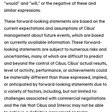
"would" and "will," or the negative of these and
similar expressions.
These forward-looking statements are based on the
current expectations and assumptions of Cibus'
management about future events, which are based
on currently available information. These forward-
looking statements are subject to numerous risks and
uncertainties, many of which are difficult to predict
and beyond the control of Cibus. Cibus' actual results,
level of activity, performance, or achievements could
be materially different than those expressed, implied,
or anticipated by forward-looking statements due to
a variety of factors, including, but not limited to:
challenges associated with commercial negotiations
and the risk that Cibus and Interoc may not be able