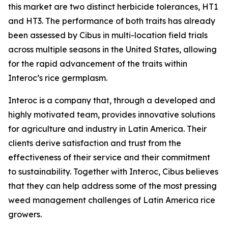
this market are two distinct herbicide tolerances, HT1
and HT3. The performance of both traits has already
been assessed by Cibus in multi-location field trials
across multiple seasons in the United States, allowing
for the rapid advancement of the traits within
Interoc’s rice germplasm.
Interoc is a company that, through a developed and
highly motivated team, provides innovative solutions
for agriculture and industry in Latin America. Their
clients derive satisfaction and trust from the
effectiveness of their service and their commitment
to sustainability. Together with Interoc, Cibus believes
that they can help address some of the most pressing
weed management challenges of Latin America rice
growers.