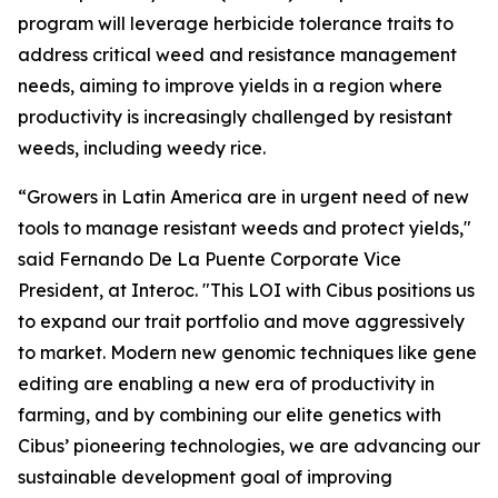
program will leverage herbicide tolerance traits to
address critical weed and resistance management
needs, aiming to improve yields in a region where
productivity is increasingly challenged by resistant
weeds, including weedy rice.
“Growers in Latin America are in urgent need of new
tools to manage resistant weeds and protect yields,"
said Fernando De La Puente Corporate Vice
President, at Interoc. "This LOI with Cibus positions us
to expand our trait portfolio and move aggressively
to market. Modern new genomic techniques like gene
editing are enabling a new era of productivity in
farming, and by combining our elite genetics with
Cibus’ pioneering technologies, we are advancing our
sustainable development goal of improving