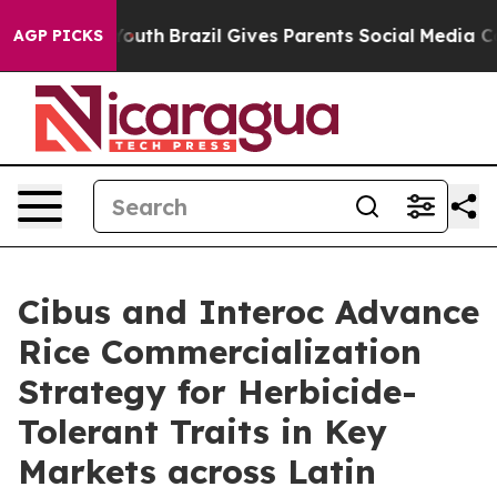
s to Youth
Brazil Gives Parents Social Media Controls 
AGP PICKS
Cibus and Interoc Advance
Rice Commercialization
Strategy for Herbicide-
Tolerant Traits in Key
Markets across Latin