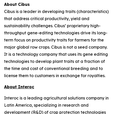
About Cibus
Cibus is a leader in developing traits (characteristics)
that address critical productivity, yield and
sustainability challenges. Cibus’ proprietary high-
throughput gene-editing technologies drive its long-
term focus on productivity traits for farmers for the
major global row crops. Cibus is not a seed company.
It is a technology company that uses its gene editing
technologies to develop plant traits at a fraction of
the time and cost of conventional breeding and to
license them to customers in exchange for royalties.
About Interoc
Interoc is a leading agricultural solutions company in
Latin America, specializing in research and
development (R&D) of crop protection technologies