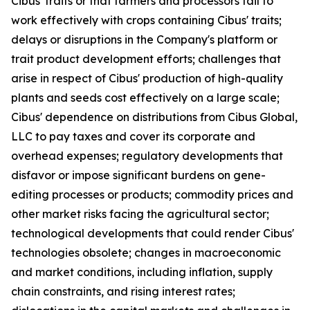
Cibus' traits or that farmers and processors fail to
work effectively with crops containing Cibus' traits;
delays or disruptions in the Company's platform or
trait product development efforts; challenges that
arise in respect of Cibus' production of high-quality
plants and seeds cost effectively on a large scale;
Cibus' dependence on distributions from Cibus Global,
LLC to pay taxes and cover its corporate and
overhead expenses; regulatory developments that
disfavor or impose significant burdens on gene-
editing processes or products; commodity prices and
other market risks facing the agricultural sector;
technological developments that could render Cibus'
technologies obsolete; changes in macroeconomic
and market conditions, including inflation, supply
chain constraints, and rising interest rates;