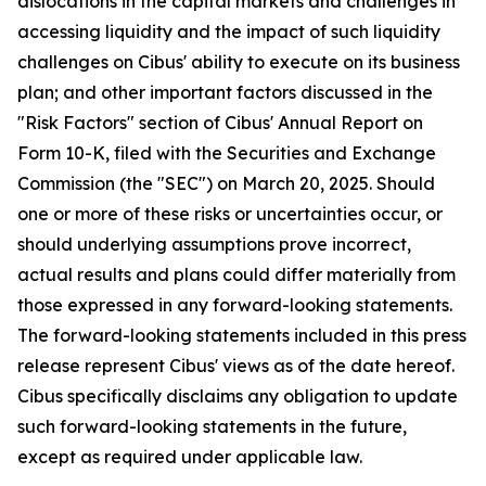
dislocations in the capital markets and challenges in
accessing liquidity and the impact of such liquidity
challenges on Cibus' ability to execute on its business
plan; and other important factors discussed in the
"Risk Factors" section of Cibus' Annual Report on
Form 10-K, filed with the Securities and Exchange
Commission (the "SEC") on March 20, 2025. Should
one or more of these risks or uncertainties occur, or
should underlying assumptions prove incorrect,
actual results and plans could differ materially from
those expressed in any forward-looking statements.
The forward-looking statements included in this press
release represent Cibus' views as of the date hereof.
Cibus specifically disclaims any obligation to update
such forward-looking statements in the future,
except as required under applicable law.