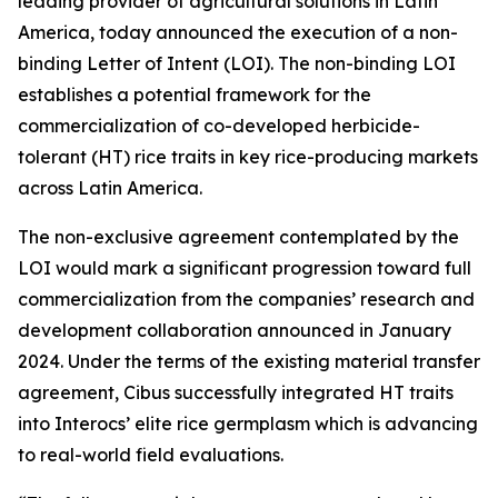
leading provider of agricultural solutions in Latin
America, today announced the execution of a non-
binding Letter of Intent (LOI). The non-binding LOI
establishes a potential framework for the
commercialization of co-developed herbicide-
tolerant (HT) rice traits in key rice-producing markets
across Latin America.
The non-exclusive agreement contemplated by the
LOI would mark a significant progression toward full
commercialization from the companies’ research and
development collaboration announced in January
2024. Under the terms of the existing material transfer
agreement, Cibus successfully integrated HT traits
into Interocs’ elite rice germplasm which is advancing
to real-world field evaluations.