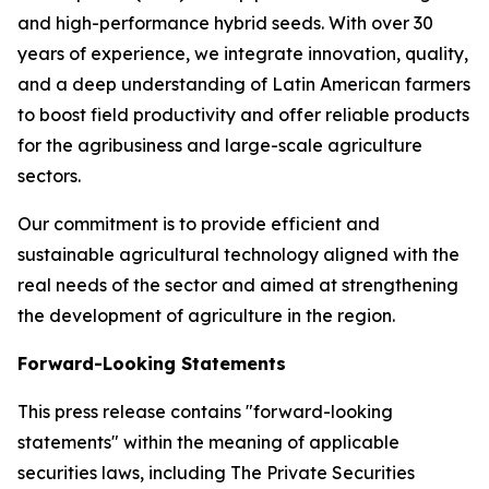
and high-performance hybrid seeds. With over 30
years of experience, we integrate innovation, quality,
and a deep understanding of Latin American farmers
to boost field productivity and offer reliable products
for the agribusiness and large-scale agriculture
sectors.
Our commitment is to provide efficient and
sustainable agricultural technology aligned with the
real needs of the sector and aimed at strengthening
the development of agriculture in the region.
Forward-Looking Statements
This press release contains "forward-looking
statements" within the meaning of applicable
securities laws, including The Private Securities