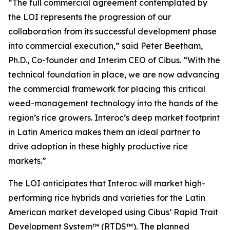
“The full commercial agreement contemplated by
the LOI represents the progression of our
collaboration from its successful development phase
into commercial execution,” said Peter Beetham,
Ph.D., Co-founder and Interim CEO of Cibus. “With the
technical foundation in place, we are now advancing
the commercial framework for placing this critical
weed-management technology into the hands of the
region’s rice growers. Interoc’s deep market footprint
in Latin America makes them an ideal partner to
drive adoption in these highly productive rice
markets.”
The LOI anticipates that Interoc will market high-
performing rice hybrids and varieties for the Latin
American market developed using Cibus’ Rapid Trait
Development System™ (RTDS™). The planned