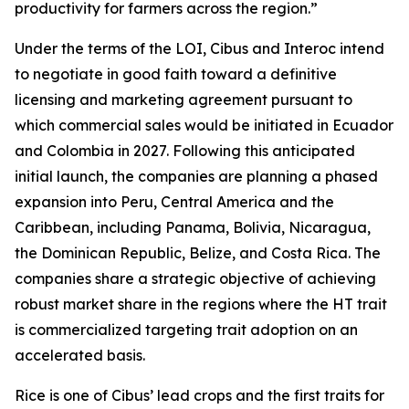
productivity for farmers across the region.”
Under the terms of the LOI, Cibus and Interoc intend
to negotiate in good faith toward a definitive
licensing and marketing agreement pursuant to
which commercial sales would be initiated in Ecuador
and Colombia in 2027. Following this anticipated
initial launch, the companies are planning a phased
expansion into Peru, Central America and the
Caribbean, including Panama, Bolivia, Nicaragua,
the Dominican Republic, Belize, and Costa Rica. The
companies share a strategic objective of achieving
robust market share in the regions where the HT trait
is commercialized targeting trait adoption on an
accelerated basis.
Rice is one of Cibus’ lead crops and the first traits for