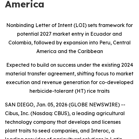
America
Nonbinding Letter of Intent (LOI) sets framework for
potential 2027 market entry in Ecuador and
Colombia, followed by expansion into Peru, Central
America and the Caribbean
Expected to build on success under the existing 2024
material transfer agreement, shifting focus to market
execution and revenue generation for co-developed
herbicide-tolerant (HT) rice traits
SAN DIEGO, Jan. 05, 2026 (GLOBE NEWSWIRE) --
Cibus, Inc. (Nasdaq: CBUS), a leading agricultural
technology company that develops and licenses
plant traits to seed companies, and Interoc, a