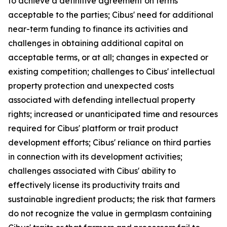
to achieve a definitive agreement on terms
acceptable to the parties; Cibus' need for additional
near-term funding to finance its activities and
challenges in obtaining additional capital on
acceptable terms, or at all; changes in expected or
existing competition; challenges to Cibus' intellectual
property protection and unexpected costs
associated with defending intellectual property
rights; increased or unanticipated time and resources
required for Cibus' platform or trait product
development efforts; Cibus' reliance on third parties
in connection with its development activities;
challenges associated with Cibus' ability to
effectively license its productivity traits and
sustainable ingredient products; the risk that farmers
do not recognize the value in germplasm containing