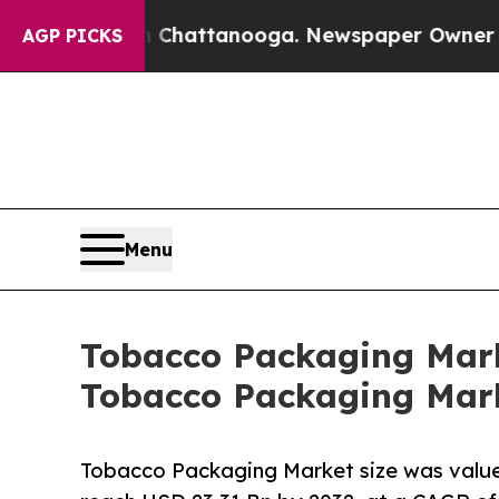
in Chattanooga. Newspaper Owner Calls the Peo
AGP PICKS
Menu
Tobacco Packaging Marke
Tobacco Packaging Mark
Tobacco Packaging Market size was valued