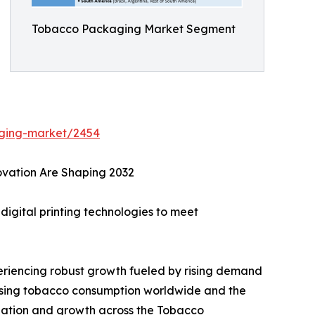
Tobacco Packaging Market Segment
aging-market/2454
ovation Are Shaping 2032
igital printing technologies to meet
riencing robust growth fueled by rising demand
easing tobacco consumption worldwide and the
tiation and growth across the Tobacco