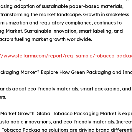
easing adoption of sustainable paper-based materials,
 transforming the market landscape. Growth in smokeless
emiumization and regulatory compliance, continues to
g Market. Sustainable innovation, smart labeling, and
factors fueling market growth worldwide.
://www.stellarmr.com/report/req_sample/tobacco-pack
 Packaging Market? Explore How Green Packaging and Inn
nds adopt eco-friendly materials, smart packaging, and d
rs.
 Market Growth: Global Tobacco Packaging Market is expe
ustainable innovations, and eco-friendly materials. Incr
t Tobacco Packaging solutions are driving brand differen