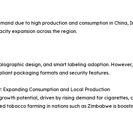
mand due to high production and consumption in China, 
city expansion across the region.
olographic design, and smart labeling adoption. However,
pliant packaging formats and security features.
t: Expanding Consumption and Local Production
rowth potential, driven by rising demand for cigarettes, ci
sed tobacco farming in nations such as Zimbabwe is boost