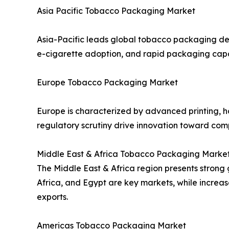
Asia Pacific Tobacco Packaging Market
Asia-Pacific leads global tobacco packaging de
e-cigarette adoption, and rapid packaging capa
Europe Tobacco Packaging Market
Europe is characterized by advanced printing, h
regulatory scrutiny drive innovation toward com
Middle East & Africa Tobacco Packaging Marke
The Middle East & Africa region presents strong g
Africa, and Egypt are key markets, while increa
exports.
Americas Tobacco Packaging Market