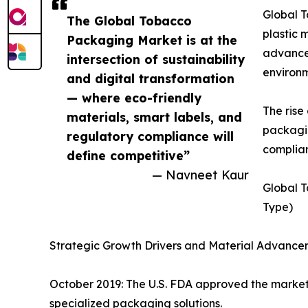
Global T
The Global Tobacco
plastic 
Packaging Market is at the
advancem
intersection of sustainability
environm
and digital transformation
— where eco-friendly
The ris
materials, smart labels, and
packagin
regulatory compliance will
complian
define competitive”
— Navneet Kaur
Global 
Type)
Strategic Growth Drivers and Material Advance
October 2019: The U.S. FDA approved the marketi
specialized packaging solutions.