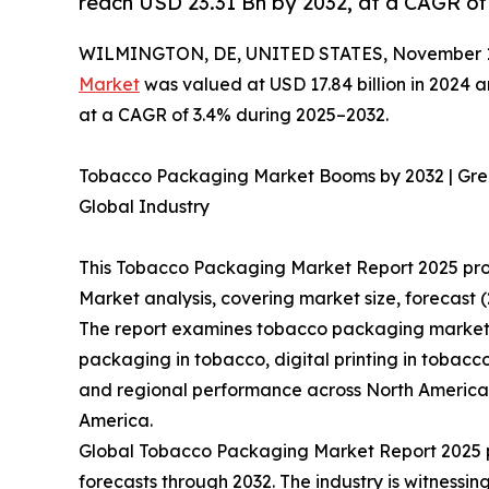
reach USD 23.31 Bn by 2032, at a CAGR of
WILMINGTON, DE, UNITED STATES, November 13
Market
was valued at USD 17.84 billion in 2024 a
at a CAGR of 3.4% during 2025–2032.
Tobacco Packaging Market Booms by 2032 | Gre
Global Industry
This Tobacco Packaging Market Report 2025 pr
Market analysis, covering market size, forecast 
The report examines tobacco packaging market 
packaging in tobacco, digital printing in tobacc
and regional performance across North America, 
America.
Global Tobacco Packaging Market Report 2025 pr
forecasts through 2032. The industry is witnessi