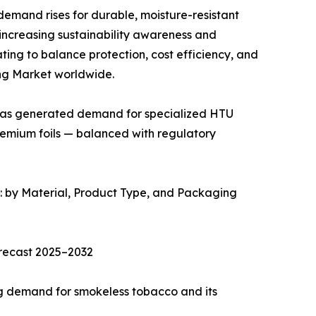
emand rises for durable, moisture-resistant
 increasing sustainability awareness and
ng to balance protection, cost efficiency, and
ng Market worldwide.
has generated demand for specialized HTU
remium foils — balanced with regulatory
by Material, Product Type, and Packaging
recast 2025–2032
ng demand for smokeless tobacco and its