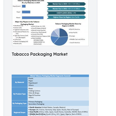
Tobacco Packaging Market