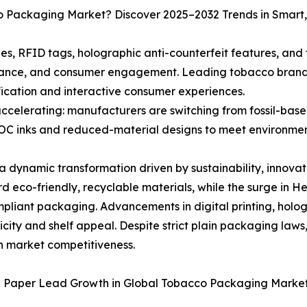
co Packaging Market? Discover 2025–2032 Trends in Smart
, RFID tags, holographic anti-counterfeit features, and t
liance, and consumer engagement. Leading tobacco brands
ification and interactive consumer experiences.
celerating: manufacturers are switching from fossil-base
C inks and reduced-material designs to meet environment
dynamic transformation driven by sustainability, innovati
rd eco-friendly, recyclable materials, while the surge in
liant packaging. Advancements in digital printing, holog
ity and shelf appeal. Despite strict plain packaging laws
in market competitiveness.
 & Paper Lead Growth in Global Tobacco Packaging Marke