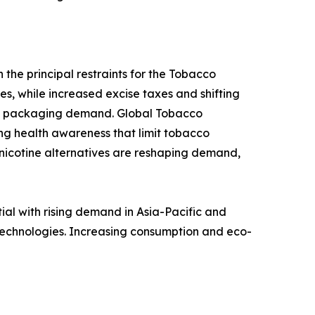
 the principal restraints for the Tobacco
s, while increased excise taxes and shifting
cco packaging demand. Global Tobacco
ng health awareness that limit tobacco
 nicotine alternatives are reshaping demand,
l with rising demand in Asia-Pacific and
technologies. Increasing consumption and eco-