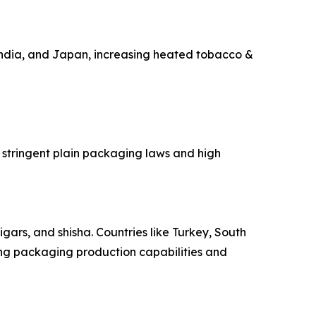
India, and Japan, increasing heated tobacco &
 stringent plain packaging laws and high
gars, and shisha. Countries like Turkey, South
ing packaging production capabilities and