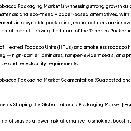
obacco Packaging Market is witnessing strong growth as d
materials and eco-friendly paper-based alternatives. With
ents in recyclable packaging, manufacturers are innovati
ental impact—driving the future of the Tobacco Packagi
e of Heated Tobacco Units (HTUs) and smokeless tobacco 
g — high-barrier laminates, tamper-evident seals, and p
ce and recyclability requirements.
Tobacco Packaging Market Segmentation (Suggested one: 
ments Shaping the Global Tobacco Packaging Market | Fo
ng of snus as a lower-risk alternative to smoking, boosti