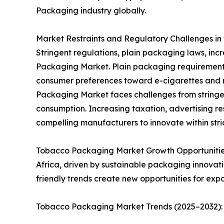
Packaging industry globally.
Market Restraints and Regulatory Challenges in
Stringent regulations, plain packaging laws, incr
Packaging Market. Plain packaging requirements 
consumer preferences toward e-cigarettes and n
Packaging Market faces challenges from stringen
consumption. Increasing taxation, advertising re
compelling manufacturers to innovate within str
Tobacco Packaging Market Growth Opportunities:
Africa, driven by sustainable packaging innovat
friendly trends create new opportunities for exp
Tobacco Packaging Market Trends (2025–2032): S