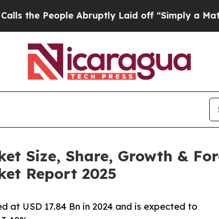
ple Abruptly Laid off “Simply a Math Problem
D
t Size, Share, Growth & Fore
et Report 2025
 at USD 17.84 Bn in 2024 and is expected to