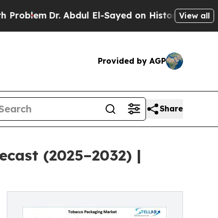
r. Abdul El-Sayed on Historic Michigan Win: “Peop
View all
Provided by AGP
Share
cast (2025–2032) |