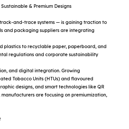
, Sustainable & Premium Designs
rack-and-trace systems — is gaining traction to
 and packaging suppliers are integrating
d plastics to recyclable paper, paperboard, and
al regulations and corporate sustainability
on, and digital integration. Growing
 Heated Tobacco Units (HTUs) and flavoured
raphic designs, and smart technologies like QR
, manufacturers are focusing on premiumization,
t