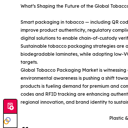
What’s Shaping the Future of the Global Tobac
Smart packaging in tobacco — including QR codes
improve product authenticity, regulatory comp
digital solutions to enable chain-of-custody ver
Sustainable tobacco packaging strategies are ac
biodegradable laminates, while adopting low-VO
targets.
Global Tobacco Packaging Market is witnessing a 
environmental awareness is pushing a shift towa
products is fueling demand for premium and comp
codes and RFID tracking are enhancing authentic
regional innovation, and brand identity to susta
Plastic