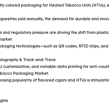
ghtly colored packaging for Heated Tobacco Units (HTUs), e
n cigarettes sold annually, the demand for durable and inn
s and regulatory pressure are driving the shift from plas
market.
ckaging technologies—such as QR codes, RFID chips, and h
 Holography & Track-and-Trace
SKU customization, and variable-data printing for anti-cou
Tobacco Packaging Market.
sing popularity of flavored cigars and HTUs is stimulati
ghts