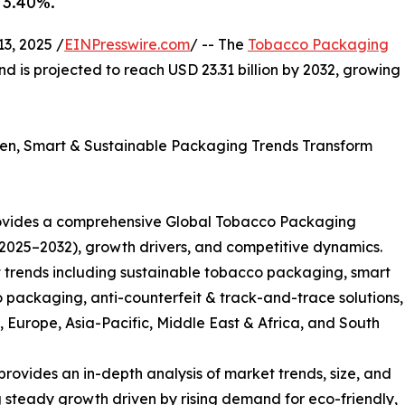
 3.40%.
, 2025 /
EINPresswire.com
/ -- The
Tobacco Packaging
nd is projected to reach USD 23.31 billion by 2032, growing
en, Smart & Sustainable Packaging Trends Transform
ovides a comprehensive Global Tobacco Packaging
(2025–2032), growth drivers, and competitive dynamics.
trends including sustainable tobacco packaging, smart
o packaging, anti-counterfeit & track-and-trace solutions,
Europe, Asia-Pacific, Middle East & Africa, and South
ovides an in-depth analysis of market trends, size, and
ng steady growth driven by rising demand for eco-friendly,