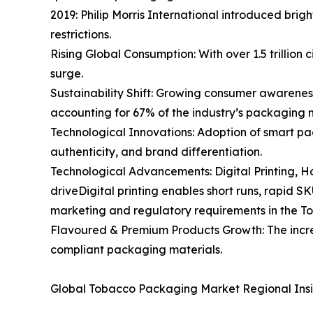
2019: Philip Morris International introduced bri
restrictions.
Rising Global Consumption: With over 1.5 trillio
surge.
Sustainability Shift: Growing consumer awarenes
accounting for 67% of the industry’s packaging 
Technological Innovations: Adoption of smart pa
authenticity, and brand differentiation.
Technological Advancements: Digital Printing,
driveDigital printing enables short runs, rapid 
marketing and regulatory requirements in the 
Flavoured & Premium Products Growth: The increa
compliant packaging materials.
Global Tobacco Packaging Market Regional Insi