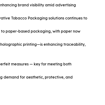
nhancing brand visibility amid advertising
ovative Tobacco Packaging solutions continues to
tic to paper-based packaging, with paper now
olographic printing—is enhancing traceability,
nterfeit measures — key for meeting both
ng demand for aesthetic, protective, and