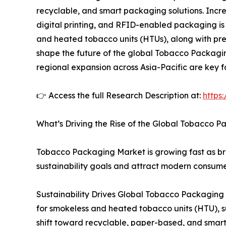
recyclable, and smart packaging solutions. Incr
digital printing, and RFID-enabled packaging is
and heated tobacco units (HTUs), along with pr
shape the future of the global Tobacco Packagin
regional expansion across Asia-Pacific are key 
👉 Access the full Research Description at:
https
What’s Driving the Rise of the Global Tobacco
Tobacco Packaging Market is growing fast as bra
sustainability goals and attract modern consume
Sustainability Drives Global Tobacco Packaging
for smokeless and heated tobacco units (HTU), s
shift toward recyclable, paper-based, and smar