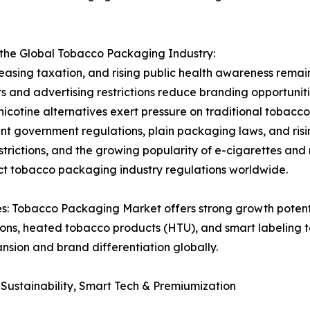
 the Global Tobacco Packaging Industry:
easing taxation, and rising public health awareness remain
and advertising restrictions reduce branding opportunitie
icotine alternatives exert pressure on traditional toba
t government regulations, plain packaging laws, and risi
strictions, and the growing popularity of e-cigarettes and
ict tobacco packaging industry regulations worldwide.
 Tobacco Packaging Market offers strong growth potentia
ions, heated tobacco products (HTU), and smart labeling 
ansion and brand differentiation globally.
ustainability, Smart Tech & Premiumization