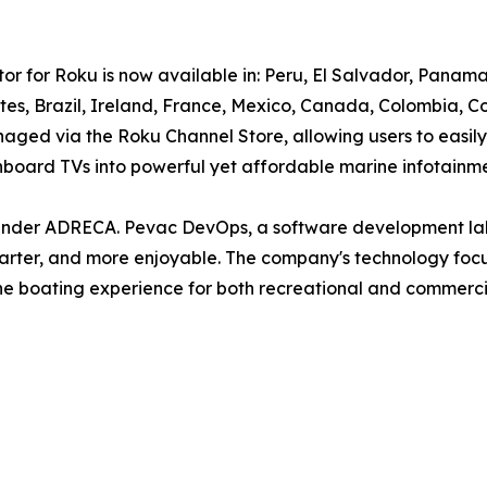
tor for Roku is now available in: Peru, El Salvador, Pan
tates, Brazil, Ireland, France, Mexico, Canada, Colombia
naged via the Roku Channel Store, allowing users to easily
r onboard TVs into powerful yet affordable marine infotainm
under ADRECA. Pevac DevOps, a software development lab
rter, and more enjoyable. The company's technology focus
e boating experience for both recreational and commercia