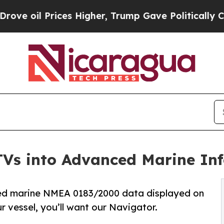
 Prices Higher, Trump Gave Politically Connecte
Vs into Advanced Marine In
ed marine NMEA 0183/2000 data displayed on
r vessel, you’ll want our Navigator.