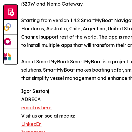
i320W and Nemo Gateway.
Starting from version 1.4.2 SmartMyBoat Naviga
Honduras, Australia, Chile, Argentina, United S
Channel support rest of the world. The app is ma
to install multiple apps that will transform thei
About SmartMyBoat: SmartMyBoat is a project 
solutions. SmartMyBoat makes boating safer, sma
that simplify vessel management and enhance th
Igor Sestanj
ADRECA
email us here
Visit us on social media:
LinkedIn