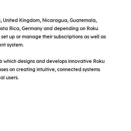
ama, United Kingdom, Nicaragua, Guatemala,
, Costa Rica, Germany and depending on Roku
 set up or manage their subscriptions as well as
ent system.
 which designs and develops innovative Roku
es on creating intuitive, connected systems
l users.