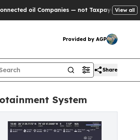
d oil Companies — not Taxpayers — the Chance to 
View all
Provided by AGP
Share
fotainment System