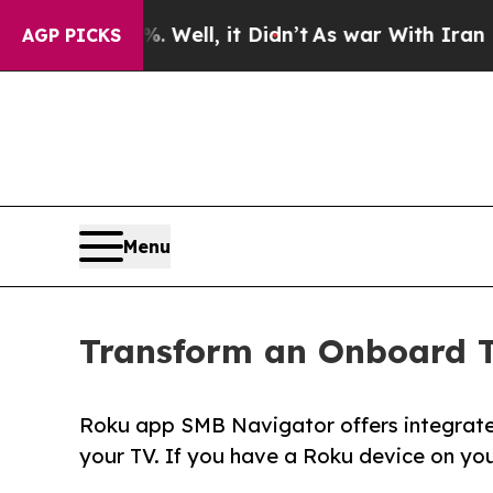
40%. Well, it Didn’t
As war With Iran Drove oil
AGP PICKS
Menu
Transform an Onboard T
Roku app SMB Navigator offers integrat
your TV. If you have a Roku device on you