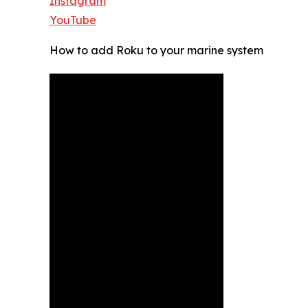
Instagram
YouTube
How to add Roku to your marine system