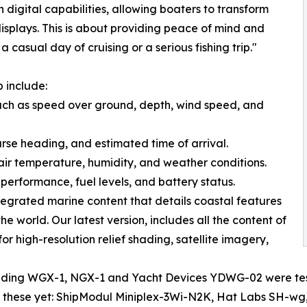
igital capabilities, allowing boaters to transform
displays. This is about providing peace of mind and
casual day of cruising or a serious fishing trip."
 include:
 such as speed over ground, depth, wind speed, and
ourse heading, and estimated time of arrival.
 air temperature, humidity, and weather conditions.
performance, fuel levels, and battery status.
egrated marine content that details coastal features
e world. Our latest version, includes all the content of
r high-resolution relief shading, satellite imagery,
ding WGX-1, NGX-1 and Yacht Devices YDWG-02 were teste
est these yet: ShipModul Miniplex-3Wi-N2K, Hat Labs SH-