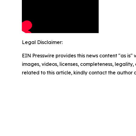
Legal Disclaimer:
EIN Presswire provides this news content "as is" 
images, videos, licenses, completeness, legality, o
related to this article, kindly contact the author