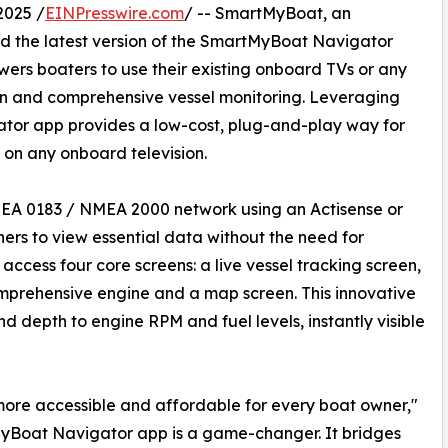
2025 /
EINPresswire.com
/ -- SmartMyBoat, an
d the latest version of the SmartMyBoat Navigator
rs boaters to use their existing onboard TVs or any
n and comprehensive vessel monitoring. Leveraging
ator app provides a low-cost, plug-and-play way for
y on any onboard television.
MEA 0183 / NMEA 2000 network using an Actisense or
rs to view essential data without the need for
ccess four core screens: a live vessel tracking screen,
prehensive engine and a map screen. This innovative
 depth to engine RPM and fuel levels, instantly visible
more accessible and affordable for every boat owner,"
Boat Navigator app is a game-changer. It bridges