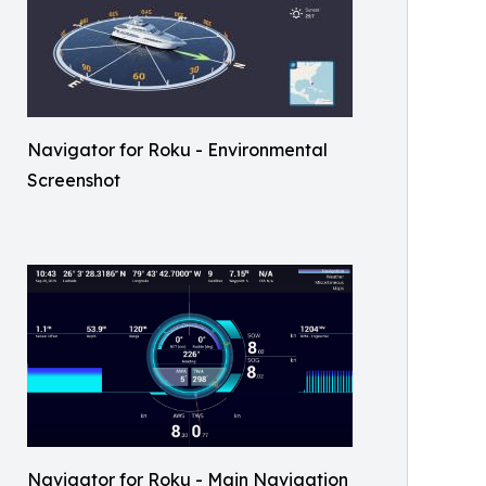
Navigator for Roku - Environmental
Screenshot
Navigator for Roku - Main Navigation