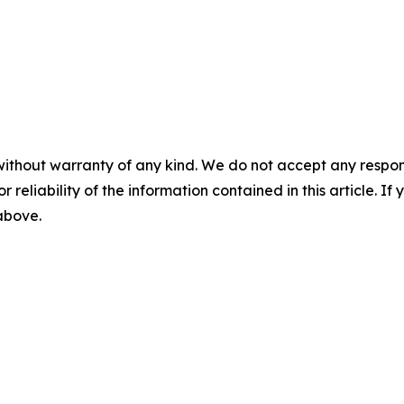
without warranty of any kind. We do not accept any responsib
r reliability of the information contained in this article. I
 above.