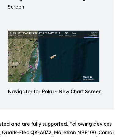
Screen
Navigator for Roku - New Chart Screen
d and are fully supported. Following devices
wg, Quark-Elec QK-A032, Maretron NBE100, Comar