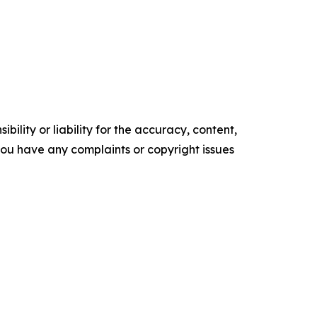
ility or liability for the accuracy, content,
f you have any complaints or copyright issues