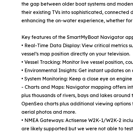
the gap between older boat systems and modern d
their existing TVs into sophisticated, connected 
enhancing the on-water experience, whether for a 
Key features of the SmartMyBoat Navigator app
• Real-Time Data Display: View critical metrics
vessel’s map position directly on your television.
• Vessel Tracking: Monitor live vessel position, c
• Environmental Insights: Get instant updates on
• System Monitoring: Keep a close eye on engine 
- Charts and Maps: Navigator mapping offers int
plus thousands of rivers, bays and lakes around th
OpenSea charts plus additional viewing options fo
aerial photos and more.
• NMEA Gateways: Actisense W2K-1/W2K-2 inclu
are likely supported but we were not able to t