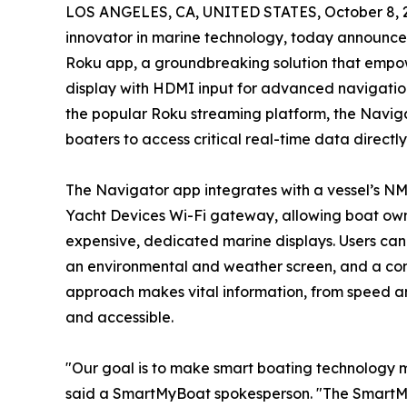
LOS ANGELES, CA, UNITED STATES, October 8, 
innovator in marine technology, today announce
Roku app, a groundbreaking solution that empowe
display with HDMI input for advanced navigatio
the popular Roku streaming platform, the Navig
boaters to access critical real-time data directl
The Navigator app integrates with a vessel’s N
Yacht Devices Wi-Fi gateway, allowing boat owne
expensive, dedicated marine displays. Users can a
an environmental and weather screen, and a com
approach makes vital information, from speed and
and accessible.
"Our goal is to make smart boating technology 
said a SmartMyBoat spokesperson. "The SmartMy