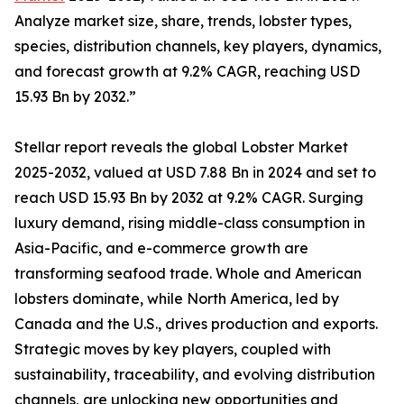
Analyze market size, share, trends, lobster types,
species, distribution channels, key players, dynamics,
and forecast growth at 9.2% CAGR, reaching USD
15.93 Bn by 2032.”
Stellar report reveals the global Lobster Market
2025-2032, valued at USD 7.88 Bn in 2024 and set to
reach USD 15.93 Bn by 2032 at 9.2% CAGR. Surging
luxury demand, rising middle-class consumption in
Asia-Pacific, and e-commerce growth are
transforming seafood trade. Whole and American
lobsters dominate, while North America, led by
Canada and the U.S., drives production and exports.
Strategic moves by key players, coupled with
sustainability, traceability, and evolving distribution
channels, are unlocking new opportunities and