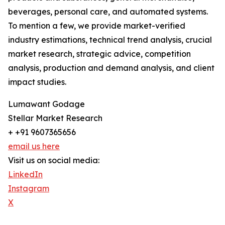
beverages, personal care, and automated systems.
To mention a few, we provide market-verified
industry estimations, technical trend analysis, crucial
market research, strategic advice, competition
analysis, production and demand analysis, and client
impact studies.
Lumawant Godage
Stellar Market Research
+ +91 9607365656
email us here
Visit us on social media:
LinkedIn
Instagram
X