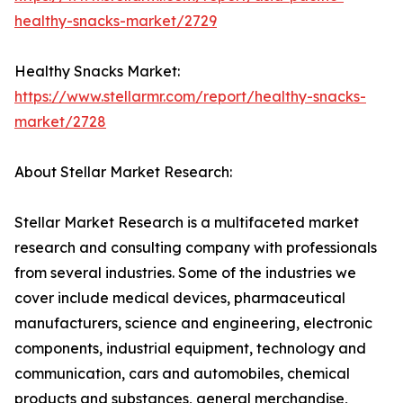
healthy-snacks-market/2729
Healthy Snacks Market:
https://www.stellarmr.com/report/healthy-snacks-
market/2728
About Stellar Market Research:
Stellar Market Research is a multifaceted market
research and consulting company with professionals
from several industries. Some of the industries we
cover include medical devices, pharmaceutical
manufacturers, science and engineering, electronic
components, industrial equipment, technology and
communication, cars and automobiles, chemical
products and substances, general merchandise,