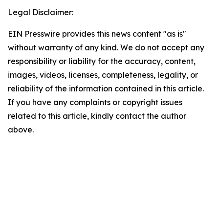
Legal Disclaimer:
EIN Presswire provides this news content "as is"
without warranty of any kind. We do not accept any
responsibility or liability for the accuracy, content,
images, videos, licenses, completeness, legality, or
reliability of the information contained in this article.
If you have any complaints or copyright issues
related to this article, kindly contact the author
above.