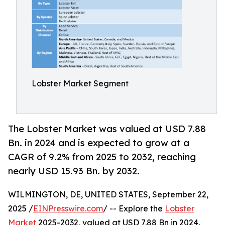
Lobster Market Segment
The Lobster Market was valued at USD 7.88
Bn. in 2024 and is expected to grow at a
CAGR of 9.2% from 2025 to 2032, reaching
nearly USD 15.93 Bn. by 2032.
WILMINGTON, DE, UNITED STATES, September 22,
2025 /
EINPresswire.com
/ -- Explore the
Lobster
Market
2025-2032, valued at USD 7.88 Bn in 2024.