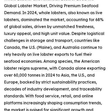
Global Lobster Market, Driving Premium Seafood
Demand. In 2024, whole lobsters, also known as live
lobsters, dominated the market, accounting for 68%
of global sales, driven by unmatched freshness,
luxury appeal, and high unit value. Despite logistical
challenges in storage and transport, countries like
Canada, the U.S. (Maine), and Australia continue to
rely heavily on live lobster exports to fuel their
seafood economies. Among species, the American
lobster reigns supreme, with Canada alone exporting
over 60,000 tonnes in 2024 to Asia, the U.S., and
Europe, backed by strict sustainability practices,
decades of industry development, and traceability
standards. With food service, retail, and online
platforms increasingly shaping consumption trends,
the market is poised for significant growth and