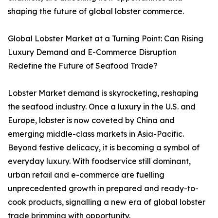
shaping the future of global lobster commerce.
Global Lobster Market at a Turning Point: Can Rising
Luxury Demand and E-Commerce Disruption
Redefine the Future of Seafood Trade?
Lobster Market demand is skyrocketing, reshaping
the seafood industry. Once a luxury in the U.S. and
Europe, lobster is now coveted by China and
emerging middle-class markets in Asia-Pacific.
Beyond festive delicacy, it is becoming a symbol of
everyday luxury. With foodservice still dominant,
urban retail and e-commerce are fuelling
unprecedented growth in prepared and ready-to-
cook products, signalling a new era of global lobster
trade brimming with opportunity.