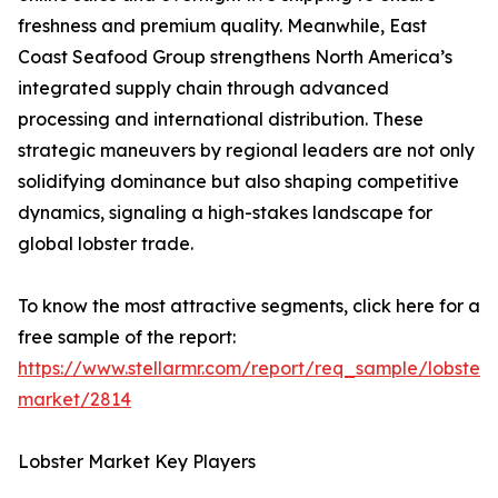
freshness and premium quality. Meanwhile, East
Coast Seafood Group strengthens North America’s
integrated supply chain through advanced
processing and international distribution. These
strategic maneuvers by regional leaders are not only
solidifying dominance but also shaping competitive
dynamics, signaling a high-stakes landscape for
global lobster trade.
To know the most attractive segments, click here for a
free sample of the report:
https://www.stellarmr.com/report/req_sample/lobster-
market/2814
Lobster Market Key Players