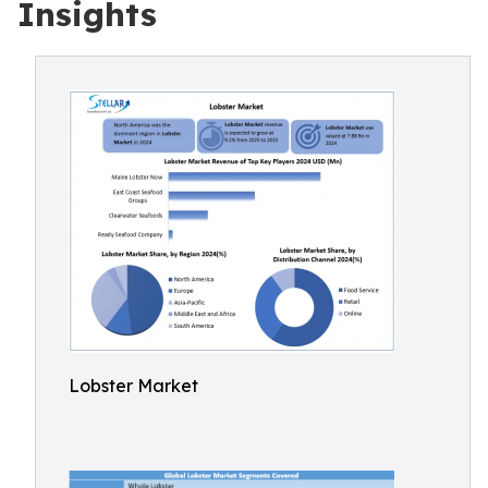
Insights
Lobster Market