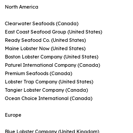
North America
Clearwater Seafoods (Canada)
East Coast Seafood Group (United States)
Ready Seafood Co. (United States)
Maine Lobster Now (United States)
Boston Lobster Company (United States)
Paturel International Company (Canada)
Premium Seafoods (Canada)
Lobster Trap Company (United States)
Tangier Lobster Company (Canada)
Ocean Choice International (Canada)
Europe
Blue Lobster Company (United Kingdom)