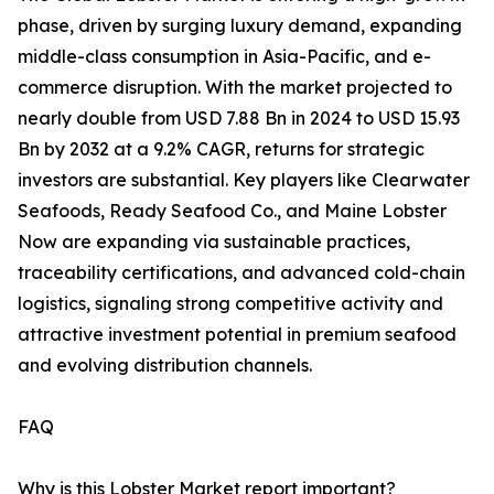
phase, driven by surging luxury demand, expanding
middle-class consumption in Asia-Pacific, and e-
commerce disruption. With the market projected to
nearly double from USD 7.88 Bn in 2024 to USD 15.93
Bn by 2032 at a 9.2% CAGR, returns for strategic
investors are substantial. Key players like Clearwater
Seafoods, Ready Seafood Co., and Maine Lobster
Now are expanding via sustainable practices,
traceability certifications, and advanced cold-chain
logistics, signaling strong competitive activity and
attractive investment potential in premium seafood
and evolving distribution channels.
FAQ
Why is this Lobster Market report important?