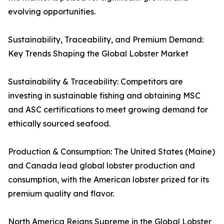
evolving opportunities.
Sustainability, Traceability, and Premium Demand:
Key Trends Shaping the Global Lobster Market
Sustainability & Traceability: Competitors are
investing in sustainable fishing and obtaining MSC
and ASC certifications to meet growing demand for
ethically sourced seafood.
Production & Consumption: The United States (Maine)
and Canada lead global lobster production and
consumption, with the American lobster prized for its
premium quality and flavor.
North America Reigns Supreme in the Global Lobster