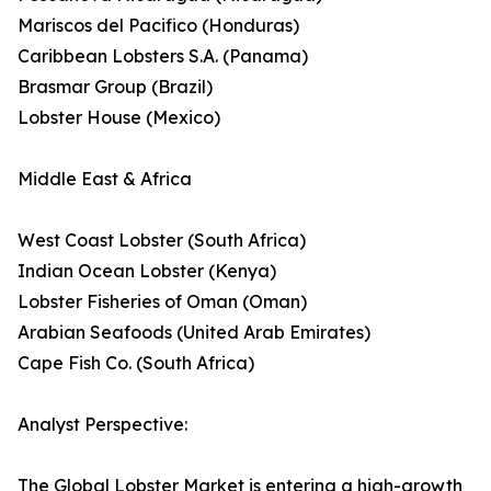
Mariscos del Pacifico (Honduras)
Caribbean Lobsters S.A. (Panama)
Brasmar Group (Brazil)
Lobster House (Mexico)
Middle East & Africa
West Coast Lobster (South Africa)
Indian Ocean Lobster (Kenya)
Lobster Fisheries of Oman (Oman)
Arabian Seafoods (United Arab Emirates)
Cape Fish Co. (South Africa)
Analyst Perspective:
The Global Lobster Market is entering a high-growth