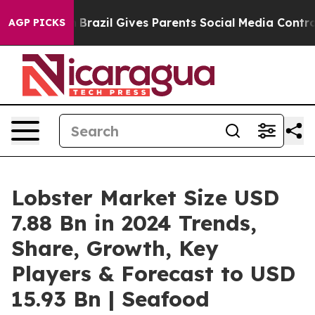
th
Brazil Gives Parents Social Media Controls for Their
AGP PICKS
Lobster Market Size USD
7.88 Bn in 2024 Trends,
Share, Growth, Key
Players & Forecast to USD
15.93 Bn | Seafood