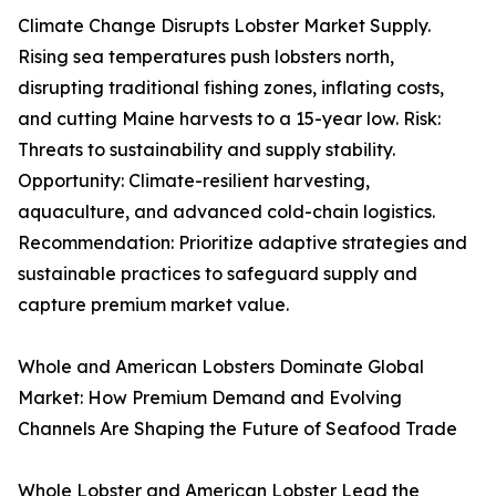
Climate Change Disrupts Lobster Market Supply.
Rising sea temperatures push lobsters north,
disrupting traditional fishing zones, inflating costs,
and cutting Maine harvests to a 15-year low. Risk:
Threats to sustainability and supply stability.
Opportunity: Climate-resilient harvesting,
aquaculture, and advanced cold-chain logistics.
Recommendation: Prioritize adaptive strategies and
sustainable practices to safeguard supply and
capture premium market value.
Whole and American Lobsters Dominate Global
Market: How Premium Demand and Evolving
Channels Are Shaping the Future of Seafood Trade
Whole Lobster and American Lobster Lead the