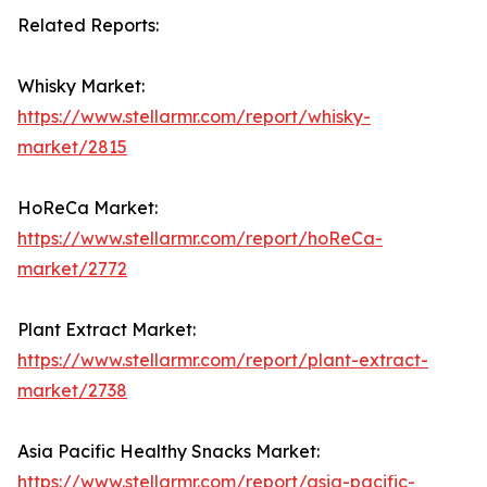
Related Reports:
Whisky Market:
https://www.stellarmr.com/report/whisky-
market/2815
HoReCa Market:
https://www.stellarmr.com/report/hoReCa-
market/2772
Plant Extract Market:
https://www.stellarmr.com/report/plant-extract-
market/2738
Asia Pacific Healthy Snacks Market:
https://www.stellarmr.com/report/asia-pacific-