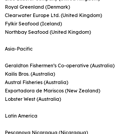
Royal Greenland (Denmark)
Clearwater Europe Ltd. (United Kingdom)
Fylkir Seafood (Iceland)
Northbay Seafood (United Kingdom)
Asia-Pacific
Geraldton Fishermen’s Co-operative (Australia)
Kailis Bros. (Australia)
Austral Fisheries (Australia)
Exportadora de Mariscos (New Zealand)
Lobster West (Australia)
Latin America
Pescanova Nicaragua (Nicaragua)