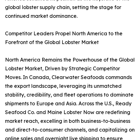
global lobster supply chain, setting the stage for
continued market dominance.
Competitor Leaders Propel North America to the
Forefront of the Global Lobster Market
North America Remains the Powerhouse of the Global
Lobster Market, Driven by Strategic Competitor
Moves. In Canada, Clearwater Seafoods commands
the export landscape, leveraging its unmatched
stability, credibility, and fleet operations to dominate
shipments to Europe and Asia. Across the U.S., Ready
Seafood Co. and Maine Lobster Now are redefining
market reach, excelling in both business-to-business
and direct-to-consumer channels, and capitalizing on
online sales and overnight live shipping to ensure