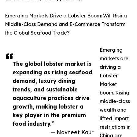
Emerging Markets Drive a Lobster Boom: Will Rising
Middle-Class Demand and E-Commerce Transform
the Global Seafood Trade?
Emerging
markets are
The global lobster market is
driving a
expanding as rising seafood
Lobster
demand, luxury dining
Market
trends, and sustainable
boom. Rising
aquaculture practices drive
middle-class
growth, making lobster a
wealth and
key player in the premium
lifted import
food industry.”
restrictions in
— Navneet Kaur
China are