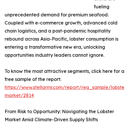
fueling
unprecedented demand for premium seafood.
Coupled with e-commerce growth, advanced cold
chain logistics, and a post-pandemic hospitality
rebound across Asia-Pacific, lobster consumption is
entering a transformative new era, unlocking
opportunities industry leaders cannot ignore.
To know the most attractive segments, click here for a
free sample of the report:
https://www.stellarmr.com/report/req_sample/lobster-
market/2814
From Risk to Opportunity: Navigating the Lobster
Market Amid Climate-Driven Supply Shifts