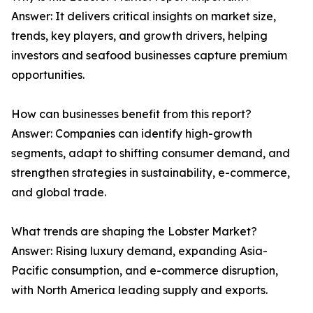
Answer: It delivers critical insights on market size,
trends, key players, and growth drivers, helping
investors and seafood businesses capture premium
opportunities.
How can businesses benefit from this report?
Answer: Companies can identify high-growth
segments, adapt to shifting consumer demand, and
strengthen strategies in sustainability, e-commerce,
and global trade.
What trends are shaping the Lobster Market?
Answer: Rising luxury demand, expanding Asia-
Pacific consumption, and e-commerce disruption,
with North America leading supply and exports.