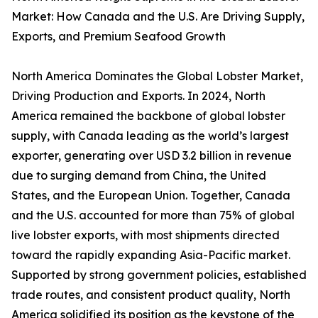
Market: How Canada and the U.S. Are Driving Supply,
Exports, and Premium Seafood Growth
North America Dominates the Global Lobster Market,
Driving Production and Exports. In 2024, North
America remained the backbone of global lobster
supply, with Canada leading as the world’s largest
exporter, generating over USD 3.2 billion in revenue
due to surging demand from China, the United
States, and the European Union. Together, Canada
and the U.S. accounted for more than 75% of global
live lobster exports, with most shipments directed
toward the rapidly expanding Asia-Pacific market.
Supported by strong government policies, established
trade routes, and consistent product quality, North
America solidified its position as the keystone of the