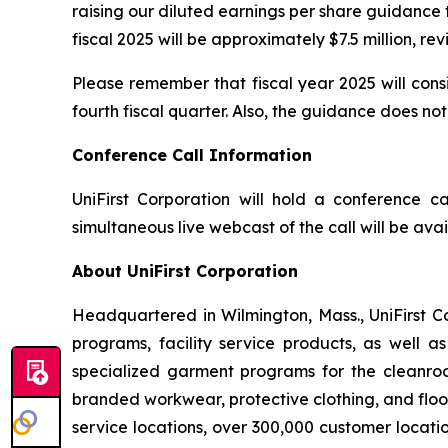
raising our diluted earnings per share guidance t
fiscal 2025 will be approximately $7.5 million, re
Please remember that fiscal year 2025 will cons
fourth fiscal quarter. Also, the guidance does 
Conference Call Information
UniFirst Corporation will hold a conference cal
simultaneous live webcast of the call will be av
About UniFirst Corporation
Headquartered in Wilmington, Mass., UniFirst C
programs, facility service products, as well a
specialized garment programs for the cleanroom
branded workwear, protective clothing, and floo
service locations, over 300,000 customer locati