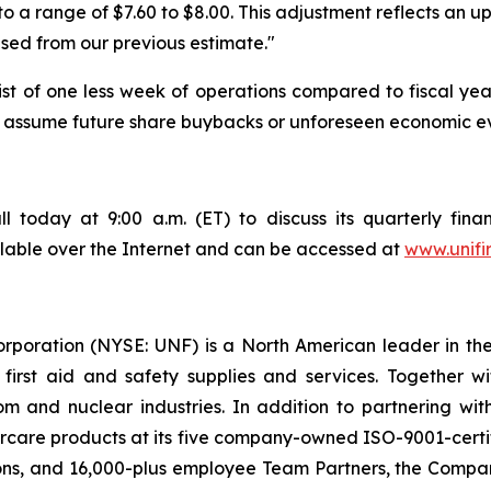
o a range of $7.60 to $8.00. This adjustment reflects an u
vised from our previous estimate."
ist of one less week of operations compared to fiscal yea
not assume future share buybacks or unforeseen economic e
l today at 9:00 a.m. (ET) to discuss its quarterly finan
ailable over the Internet and can be accessed at
www.unifi
orporation (NYSE: UNF) is a North American leader in t
s first aid and safety supplies and services. Together 
 and nuclear industries. In addition to partnering wit
rcare products at its five company-owned ISO-9001-certif
ons, and 16,000-plus employee Team Partners, the Company