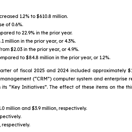
creased 1.2% to $610.8 million.
e of 0.6%.
ared to 22.9% in the prior year.
 million in the prior year, or 4.3%.
rom $2.03 in the prior year, or 4.9%.
pared to $84.8 million in the prior year, or 1.2%.
arter of fiscal 2025 and 2024 included approximately $1.0
ship management (“CRM”) computer system and enterprise 
its “Key Initiatives”. The effect of these items on the t
million and $3.9 million, respectively.
pectively.
 respectively.