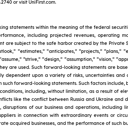
2740 or visit UniFirst.com.
ng statements within the meaning of the federal securiti
performance, including projected revenues, operating m
t are subject to the safe harbor created by the Private 
ook,” “estimates,” “anticipates,” “projects,” “plans,” “e
” “assume,” “strive,” “design,” “assumption,” “vision,” “ap
h they are used. Such forward-looking statements are bas
y dependent upon a variety of risks, uncertainties and 
 in such forward-looking statements. Such factors include, 
ditions, including, without limitation, as a result of elev
flicts like the conflict between Russia and Ukraine and d
disruptions of our business and operations, including limit
ppliers in connection with extraordinary events or circu
ate acquired businesses, and the performance of such bus