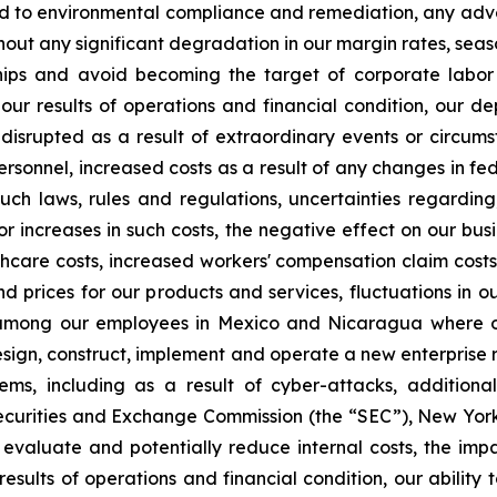
ted to environmental compliance and remediation, any adv
thout any significant degradation in our margin rates, seaso
nships and avoid becoming the target of corporate labo
n our results of operations and financial condition, our d
 disrupted as a result of extraordinary events or circum
sonnel, increased costs as a result of any changes in feder
such laws, rules and regulations, uncertainties regardin
r or increases in such costs, the negative effect on our b
thcare costs, increased workers' compensation claim costs,
rices for our products and services, fluctuations in our
tion among our employees in Mexico and Nicaragua where 
 design, construct, implement and operate a new enterprise
ems, including as a result of cyber-attacks, additiona
ecurities and Exchange Commission (the “SEC”), New Yor
 evaluate and potentially reduce internal costs, the impac
esults of operations and financial condition, our ability 