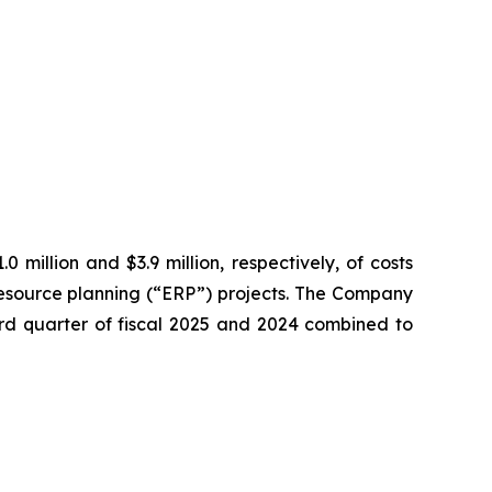
 million and $3.9 million, respectively, of costs
resource planning (“ERP”) projects. The Company
hird quarter of fiscal 2025 and 2024 combined to