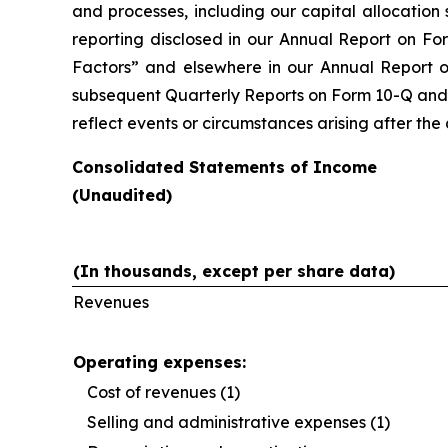
and processes, including our capital allocation 
reporting disclosed in our Annual Report on Fo
Factors” and elsewhere in our Annual Report o
subsequent Quarterly Reports on Form 10-Q and i
reflect events or circumstances arising after th
Consolidated Statements of Income
(Unaudited)
(In thousands, except per share data)
Revenues
Operating expenses:
Cost of revenues (1)
Selling and administrative expenses (1)