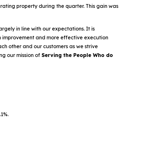
rating property during the quarter. This gain was
rgely in line with our expectations. It is
in improvement and more effective execution
ach other and our customers as we strive
ing our mission of
Serving the People Who do
.1%.