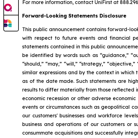
For more information, contact UniFirst at 888.296.
Forward-Looking Statements Disclosure
This public announcement contains forward-looki
with respect to future events and financial 
statements contained in this public announcemen
be identified by words such as “guidance,” “outl
“should,” “may,” “will,” “strategy,” “objective,
similar expressions and by the context in whic
as of the date made. Such statements are highl
results to differ materially from those reflected
economic recession or other adverse economic con
events or circumstances such as geopolitical con
our customers' businesses and workforce levels, 
business and operations of our customers or su
consummate acquisitions and successfully integr