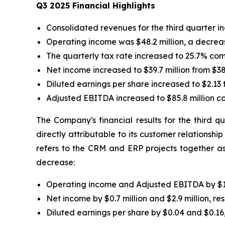
Q3 2025 Financial Highlights
Consolidated revenues for the third quarter in
Operating income was $48.2 million, a decreas
The quarterly tax rate increased to 25.7% comp
Net income increased to $39.7 million from $38.1
Diluted earnings per share increased to $2.13 f
Adjusted EBITDA increased to $85.8 million com
The Company's financial results for the third qu
directly attributable to its customer relation
refers to the CRM and ERP projects together as 
decrease:
Operating income and Adjusted EBITDA by $1.0 
Net income by $0.7 million and $2.9 million, res
Diluted earnings per share by $0.04 and $0.16,