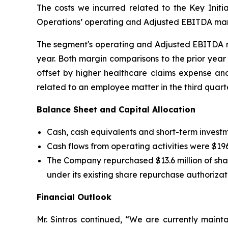
The costs we incurred related to the Key Ini
Operations’ operating and Adjusted EBITDA margin
The segment's operating and Adjusted EBITDA margi
year. Both margin comparisons to the prior yea
offset by higher healthcare claims expense and
related to an employee matter in the third quarte
Balance Sheet and Capital Allocation
Cash, cash equivalents and short-term investme
Cash flows from operating activities were $196.5
The Company repurchased $13.6 million of shar
under its existing share repurchase authorizat
Financial Outlook
Mr. Sintros continued, “We are currently mainta