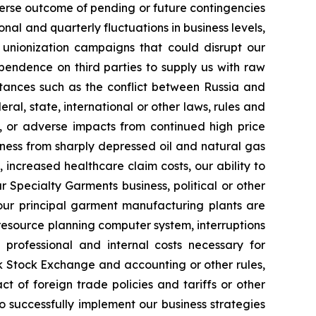
erse outcome of pending or future contingencies
nal and quarterly fluctuations in business levels,
r unionization campaigns that could disrupt our
ependence on third parties to supply us with raw
stances such as the conflict between Russia and
al, state, international or other laws, rules and
g, or adverse impacts from continued high price
usiness from sharply depressed oil and natural gas
 increased healthcare claim costs, our ability to
 Specialty Garments business, political or other
our principal garment manufacturing plants are
 resource planning computer system, interruptions
l professional and internal costs necessary for
k Stock Exchange and accounting or other rules,
t of foreign trade policies and tariffs or other
to successfully implement our business strategies