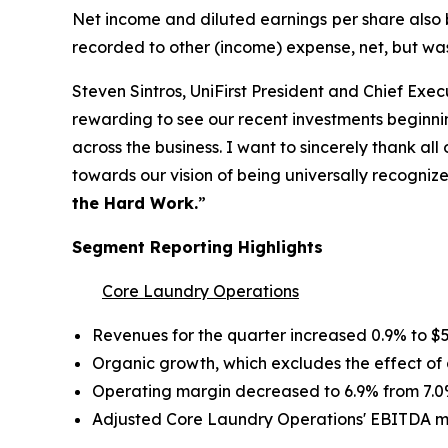
Net income and diluted earnings per share also b
recorded to other (income) expense, net, but w
Steven Sintros, UniFirst President and Chief Execut
rewarding to see our recent investments beginn
across the business. I want to sincerely thank al
towards our vision of being universally recognized 
the Hard Work.
”
Segment Reporting Highlights
Core Laundry Operations
Revenues for the quarter increased 0.9% to $53
Organic growth, which excludes the effect of a
Operating margin decreased to 6.9% from 7.0
Adjusted Core Laundry Operations' EBITDA m