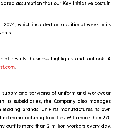
pdated assumption that our Key Initiative costs in
r 2024, which included an additional week in its
vents.
cial results, business highlights and outlook. A
rst.com
.
he supply and servicing of uniform and workwear
with its subsidiaries, the Company also manages
h leading brands, UniFirst manufactures its own
ied manufacturing facilities. With more than 270
 outfits more than 2 million workers every day.