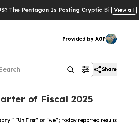
gon Is Posting Cryptic Biblical Messages on Soc
View all
Provided by AGP
Share
arter of Fiscal 2025
y,” “UniFirst” or “we”) today reported results