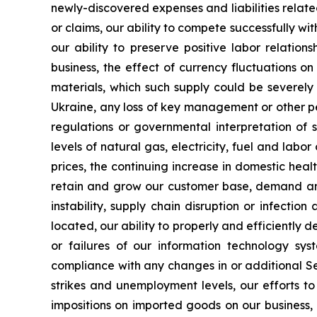
newly-discovered expenses and liabilities rela
or claims, our ability to compete successfully wi
our ability to preserve positive labor relatio
business, the effect of currency fluctuations o
materials, which such supply could be severely
Ukraine, any loss of key management or other per
regulations or governmental interpretation of 
levels of natural gas, electricity, fuel and labo
prices, the continuing increase in domestic heal
retain and grow our customer base, demand and p
instability, supply chain disruption or infec
located, our ability to properly and efficiently
or failures of our information technology syst
compliance with any changes in or additional S
strikes and unemployment levels, our efforts to
impositions on imported goods on our business, r