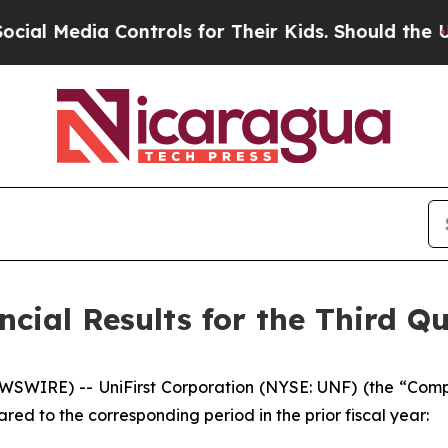
Controls for Their Kids. Should the US?
The Penta
cial Results for the Third Qu
IRE) -- UniFirst Corporation (NYSE: UNF) (the “Compan
red to the corresponding period in the prior fiscal year: