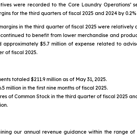
tiatives were recorded to the Core Laundry Operations’
s for the third quarters of fiscal 2025 and 2024 by 0.2% 
ns in the third quarter of fiscal 2025 were relatively con
r continued to benefit from lower merchandise and produ
 approximately $5.7 million of expense related to adviso
r of fiscal 2025.
nts totaled $211.9 million as of May 31, 2025.
 million in the first nine months of fiscal 2025.
es of Common Stock in the third quarter of fiscal 2025 and
ion.
ining our annual revenue guidance within the range of $2