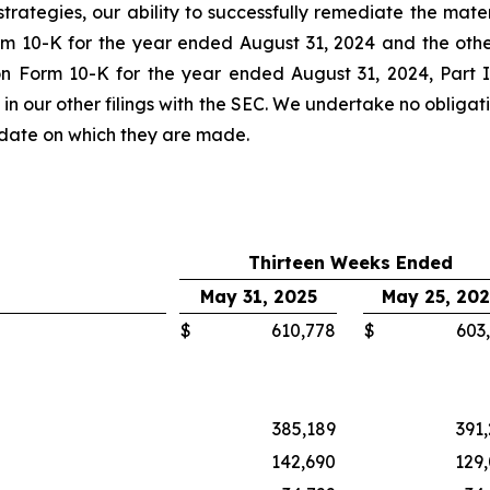
strategies, our ability to successfully remediate the mater
rm 10-K for the year ended August 31, 2024 and the other
n Form 10-K for the year ended August 31, 2024, Part II
n our other filings with the SEC. We undertake no obliga
e date on which they are made.
Thirteen Weeks Ended
May 31, 2025
May 25, 20
$
610,778
$
603
385,189
391
142,690
129