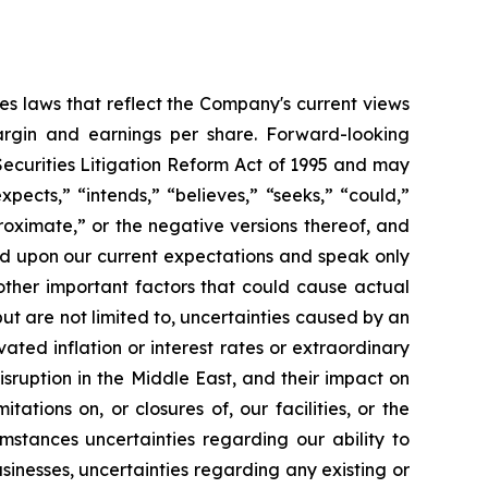
es laws that reflect the Company's current views
argin and earnings per share. Forward-looking
Securities Litigation Reform Act of 1995 and may
xpects,” “intends,” “believes,” “seeks,” “could,”
proximate,” or the negative versions thereof, and
ed upon our current expectations and speak only
other important factors that could cause actual
but are not limited to, uncertainties caused by an
ated inflation or interest rates or extraordinary
isruption in the Middle East, and their impact on
ations on, or closures of, our facilities, or the
mstances uncertainties regarding our ability to
inesses, uncertainties regarding any existing or