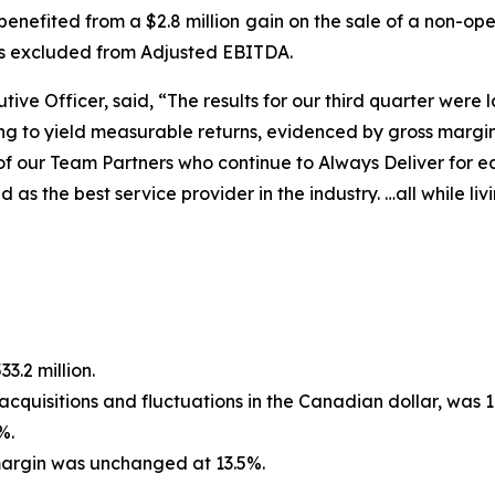
enefited from a $2.8 million gain on the sale of a non-ope
as excluded from Adjusted EBITDA.
ive Officer, said, “The results for our third quarter were la
ing to yield measurable returns, evidenced by gross marg
l of our Team Partners who continue to
Always Deliver
for e
as the best service provider in the industry. …all while liv
3.2 million.
cquisitions and fluctuations in the Canadian dollar, was 1
%.
argin was unchanged at 13.5%.