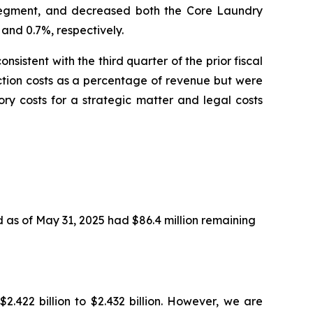
 segment, and decreased both the Core Laundry
and 0.7%, respectively.
sistent with the third quarter of the prior fiscal
ction costs as a percentage of revenue but were
ry costs for a strategic matter and legal costs
 as of May 31, 2025 had $86.4 million remaining
.422 billion to $2.432 billion. However, we are