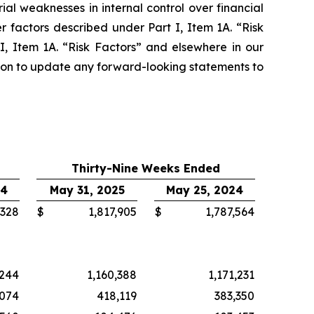
ial weaknesses in internal control over financial
 factors described under Part I, Item 1A. “Risk
, Item 1A. “Risk Factors” and elsewhere in our
tion to update any forward-looking statements to
Thirty-Nine Weeks Ended
24
May 31, 2025
May 25, 2024
,328
$
1,817,905
$
1,787,564
,244
1,160,388
1,171,231
,074
418,119
383,350