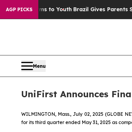
arms to Youth
Brazil Gives Parents Social Media 
AGP PICKS
Menu
UniFirst Announces Finan
WILMINGTON, Mass., July 02, 2025 (GLOBE NEWSW
for its third quarter ended May 31, 2025 as compa