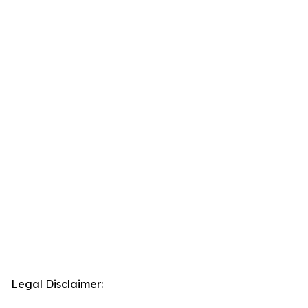
Legal Disclaimer: