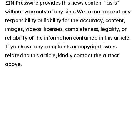
EIN Presswire provides this news content "as is"
without warranty of any kind. We do not accept any
responsibility or liability for the accuracy, content,
images, videos, licenses, completeness, legality, or
reliability of the information contained in this article.
If you have any complaints or copyright issues
related to this article, kindly contact the author
above.