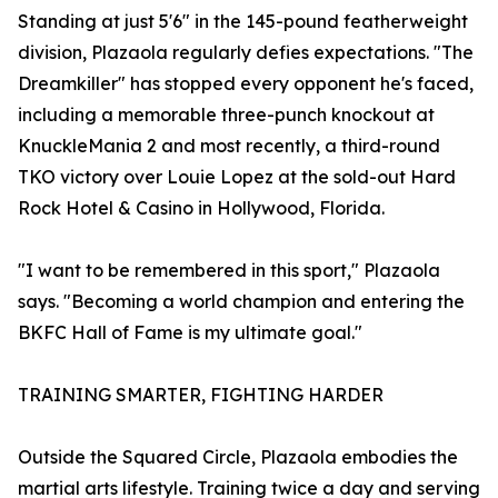
Standing at just 5'6" in the 145-pound featherweight
division, Plazaola regularly defies expectations. "The
Dreamkiller" has stopped every opponent he's faced,
including a memorable three-punch knockout at
KnuckleMania 2 and most recently, a third-round
TKO victory over Louie Lopez at the sold-out Hard
Rock Hotel & Casino in Hollywood, Florida.
"I want to be remembered in this sport," Plazaola
says. "Becoming a world champion and entering the
BKFC Hall of Fame is my ultimate goal."
TRAINING SMARTER, FIGHTING HARDER
Outside the Squared Circle, Plazaola embodies the
martial arts lifestyle. Training twice a day and serving