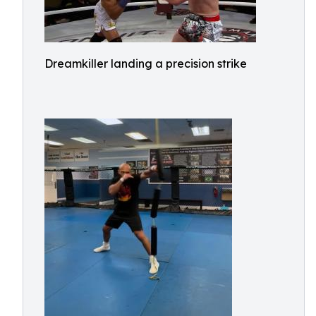
Dreamkiller landing a precision strike