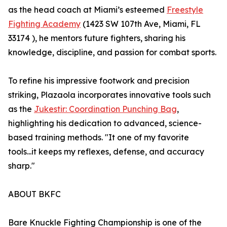
as the head coach at Miami’s esteemed
Freestyle
Fighting Academy
(1423 SW 107th Ave, Miami, FL
33174 ), he mentors future fighters, sharing his
knowledge, discipline, and passion for combat sports.
To refine his impressive footwork and precision
striking, Plazaola incorporates innovative tools such
as the
Jukestir: Coordination Punching Bag
,
highlighting his dedication to advanced, science-
based training methods. "It one of my favorite
tools...it keeps my reflexes, defense, and accuracy
sharp."
ABOUT BKFC
Bare Knuckle Fighting Championship is one of the