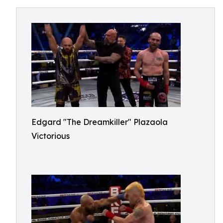
Edgard "The Dreamkiller" Plazaola
Victorious