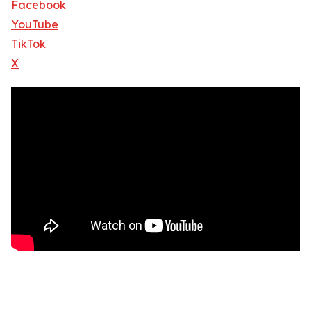
Facebook
YouTube
TikTok
X