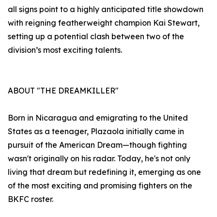
all signs point to a highly anticipated title showdown
with reigning featherweight champion Kai Stewart,
setting up a potential clash between two of the
division’s most exciting talents.
ABOUT "THE DREAMKILLER"
Born in Nicaragua and emigrating to the United
States as a teenager, Plazaola initially came in
pursuit of the American Dream—though fighting
wasn't originally on his radar. Today, he's not only
living that dream but redefining it, emerging as one
of the most exciting and promising fighters on the
BKFC roster.