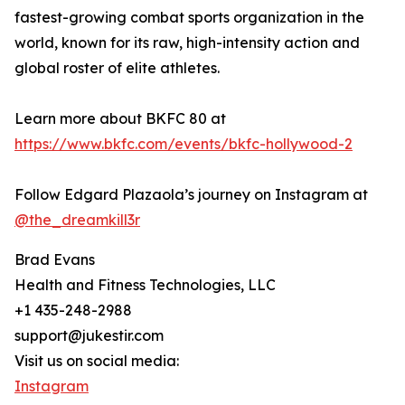
fastest-growing combat sports organization in the
world, known for its raw, high-intensity action and
global roster of elite athletes.
Learn more about BKFC 80 at
https://www.bkfc.com/events/bkfc-hollywood-2
Follow Edgard Plazaola’s journey on Instagram at
@the_dreamkill3r
Brad Evans
Health and Fitness Technologies, LLC
+1 435-248-2988
support@jukestir.com
Visit us on social media:
Instagram