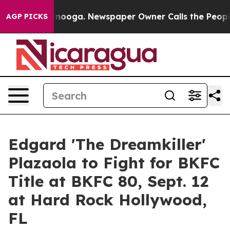
Chattanooga. Newspaper Owner Calls the People Abrup
AGP PICKS
Edgard 'The Dreamkiller'
Plazaola to Fight for BKFC
Title at BKFC 80, Sept. 12
at Hard Rock Hollywood,
FL