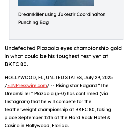
Dreamkiller using Jukestir Coordinaiton
Punching Bag
Undefeated Plazaola eyes championship gold
in what could be his toughest test yet at
BKFC 80.
HOLLYWOOD, FL, UNITED STATES, July 29, 2025
/
EINPresswire.com
/ -- Rising star Edgard “The
Dreamkiller” Plazaola (5-0) has confirmed (via
Instagram) that he will compete for the
featherweight championship at BKFC 80, taking
place September 12th at the Hard Rock Hotel &
Casino in Hollywood, Florida.