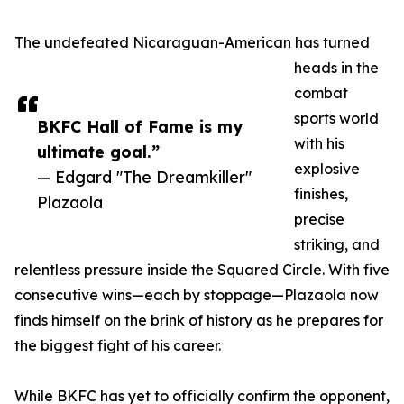
The undefeated Nicaraguan-American has turned
heads in the
combat
sports world
BKFC Hall of Fame is my
with his
ultimate goal.”
explosive
— Edgard "The Dreamkiller"
finishes,
Plazaola
precise
striking, and
relentless pressure inside the Squared Circle. With five
consecutive wins—each by stoppage—Plazaola now
finds himself on the brink of history as he prepares for
the biggest fight of his career.
While BKFC has yet to officially confirm the opponent,