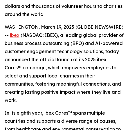
dollars and thousands of volunteer hours to charities
around the world
WASHINGTON, March 19, 2025 (GLOBE NEWSWIRE)
--
ibex
(NASDAQ: IBEX), a leading global provider of
business process outsourcing (BPO) and AI-powered
customer engagement technology solutions, today
announced the official launch of its 2025 ibex
Cares™ campaign, which empowers employees to
select and support local charities in their
communities, fostering meaningful connections, and
creating lasting positive impact where they live and
work.
In its eighth year, ibex Cares™ spans multiple
countries and supports a diverse range of causes,
from healthcare and environmental conservation to