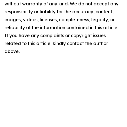
without warranty of any kind. We do not accept any
responsibility or liability for the accuracy, content,
images, videos, licenses, completeness, legality, or
reliability of the information contained in this article.
If you have any complaints or copyright issues
related to this article, kindly contact the author
above.