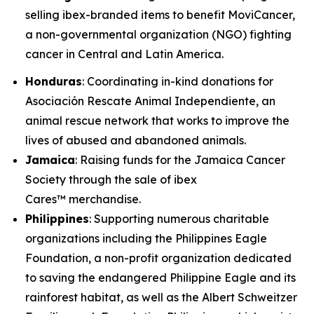
selling ibex-branded items to benefit MoviCancer,
a non-governmental organization (NGO) fighting
cancer in Central and Latin America.
Honduras
: Coordinating in-kind donations for
Asociación Rescate Animal Independiente, an
animal rescue network that works to improve the
lives of abused and abandoned animals.
Jamaica
: Raising funds for the Jamaica Cancer
Society through the sale of ibex
Cares™ merchandise.
Philippines
: Supporting numerous charitable
organizations including the Philippines Eagle
Foundation, a non-profit organization dedicated
to saving the endangered Philippine Eagle and its
rainforest habitat, as well as the Albert Schweitzer