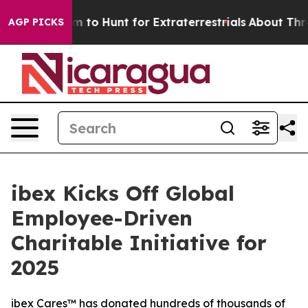
n Lifeform to Hunt for Extraterrestrials
About Three Mil
AGP PICKS
ibex Kicks Off Global
Employee-Driven
Charitable Initiative for
2025
ibex Cares™ has donated hundreds of thousands of