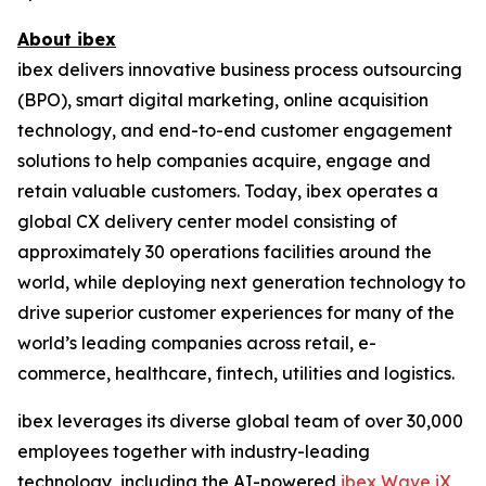
About ibex
ibex delivers innovative business process outsourcing
(BPO), smart digital marketing, online acquisition
technology, and end-to-end customer engagement
solutions to help companies acquire, engage and
retain valuable customers. Today, ibex operates a
global CX delivery center model consisting of
approximately 30 operations facilities around the
world, while deploying next generation technology to
drive superior customer experiences for many of the
world’s leading companies across retail, e-
commerce, healthcare, fintech, utilities and logistics.
ibex leverages its diverse global team of over 30,000
employees together with industry-leading
technology, including the AI-powered
ibex Wave iX