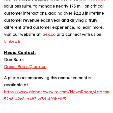
solutions suite, to manage nearly 175 million critical
customer interactions, adding over $2.2B in lifetime
customer revenue each year and driving a truly
differentiated customer experience. To learn more,
visit our website at
ibex.co
and connect with us on
LinkedIn
.
Media Contact:
Dan Burris
Daniel.Burris@ibex.co
A photo accompanying this announcement is
available at
https://www.globenewswire.com/NewsRoom/Attachme
52b6-42c8-a483-a7d1499bc0f3