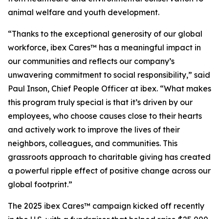
animal welfare and youth development.
“Thanks to the exceptional generosity of our global
workforce, ibex Cares™ has a meaningful impact in
our communities and reflects our company’s
unwavering commitment to social responsibility,” said
Paul Inson, Chief People Officer at ibex. “What makes
this program truly special is that it’s driven by our
employees, who choose causes close to their hearts
and actively work to improve the lives of their
neighbors, colleagues, and communities. This
grassroots approach to charitable giving has created
a powerful ripple effect of positive change across our
global footprint.”
The 2025 ibex Cares™ campaign kicked off recently