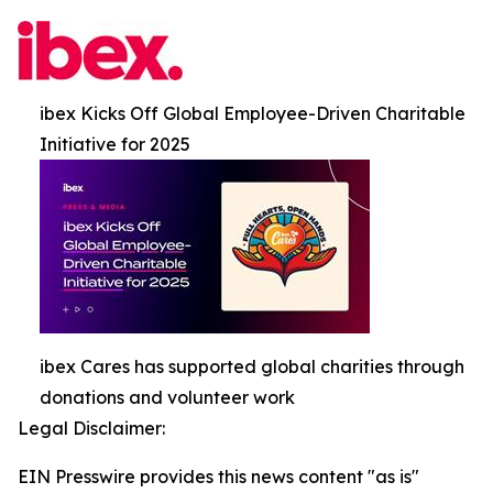
ibex Kicks Off Global Employee-Driven Charitable
Initiative for 2025
ibex Cares has supported global charities through
donations and volunteer work
Legal Disclaimer:
EIN Presswire provides this news content "as is"