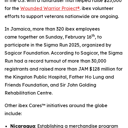
in the U.S. with a fundraiser that helped raise $25,000
for the
Wounded Warrior Project®
. ibex volunteer
efforts to support veterans nationwide are ongoing.
In Jamaica, more than 320 ibex employees
th
came together on Sunday, February 16
, to
participate in the Sigma Run 2025, organized by
Sagicor Foundation. According to Sagicor, the Sigma
Run had a record turnout of more than 30,000
registrants and raised more than JAM $128 million for
the Kingston Public Hospital, Father Ho Lung and
Friends Foundation, and Sir John Golding
Rehabilitation Centre.
Other ibex Cares™ initiatives around the globe
include:
Nicaragua
: Establishing a merchandise program