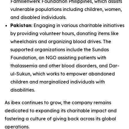
Familienwerk Foundation Philippines, which assists
vulnerable populations including children, women,
and disabled individuals.
Pakistan
: Engaging in various charitable initiatives
by providing volunteer hours, donating items like
wheelchairs and organizing blood drives. The
supported organizations include the Sundas
Foundation, an NGO assisting patients with
thalassemia and other blood disorders, and Dar-
ul-Sukun, which works to empower abandoned
children and marginalized individuals with
disabilities.
As ibex continues to grow, the company remains
dedicated to expanding its charitable impact and
fostering a culture of giving back across its global
operations.